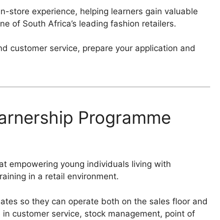
n-store experience, helping learners gain valuable
ne of South Africa’s leading fashion retailers.
nd customer service, prepare your application and
earnership Programme
t empowering young individuals living with
raining in a retail environment.
dates so they can operate both on the sales floor and
ce in customer service, stock management, point of