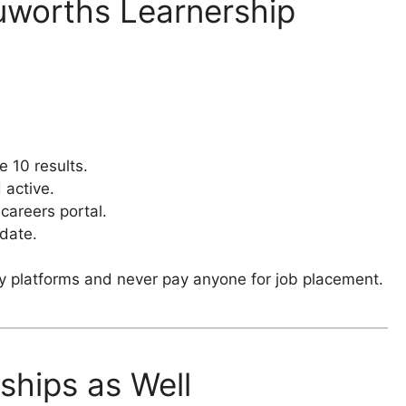
uworths Learnership
e 10 results.
 active.
 careers portal.
 date.
y platforms and never pay anyone for job placement.
ships as Well