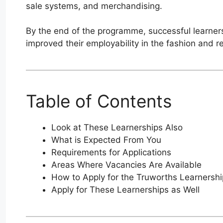
sale systems, and merchandising.
By the end of the programme, successful learners
improved their employability in the fashion and ret
Table of Contents
Look at These Learnerships Also
What is Expected From You
Requirements for Applications
Areas Where Vacancies Are Available
How to Apply for the Truworths Learners
Apply for These Learnerships as Well