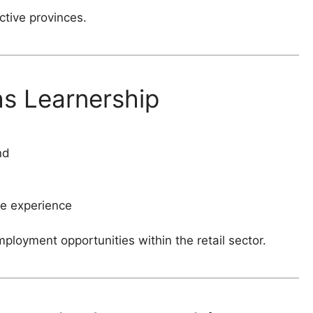
ctive provinces.
hs Learnership
nd
e experience
oyment opportunities within the retail sector.