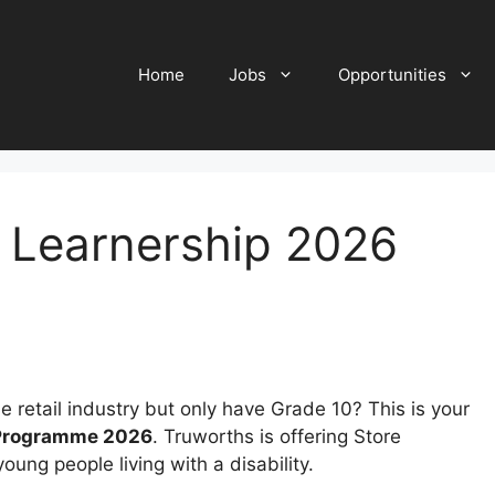
Home
Jobs
Opportunities
s Learnership 2026
he retail industry but only have Grade 10? This is your
 Programme 2026
. Truworths is offering Store
oung people living with a disability.