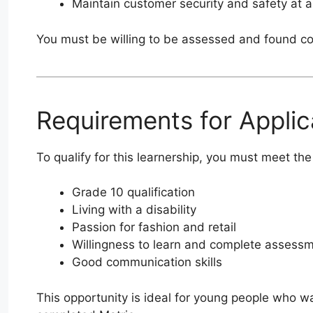
Maintain customer security and safety at al
You must be willing to be assessed and found co
Requirements for Applic
To qualify for this learnership, you must meet t
Grade 10 qualification
Living with a disability
Passion for fashion and retail
Willingness to learn and complete assess
Good communication skills
This opportunity is ideal for young people who wa