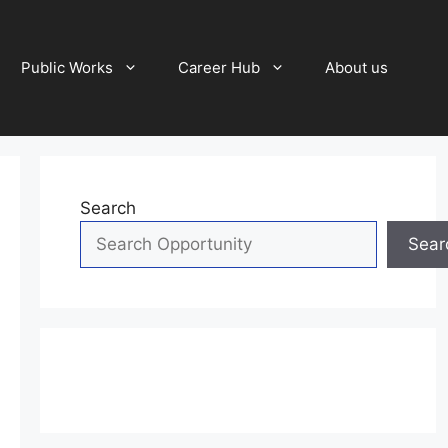
Public Works
Career Hub
About us
Search
Sear