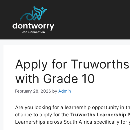
Skip
to
content
Apply for Truworth
with Grade 10
February 28, 2026
by
Admin
Are you looking for a learnership opportunity in t
chance to apply for the
Truworths Learnership
Learnerships across South Africa specifically for y