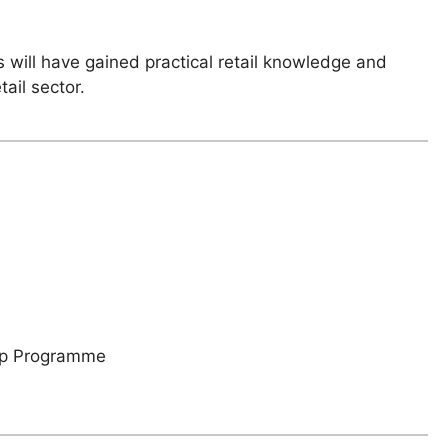
 will have gained practical retail knowledge and
ail sector.
hip Programme