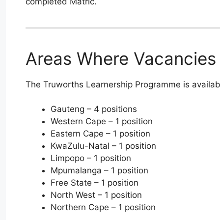
completed Matric.
Areas Where Vacancies 
The Truworths Learnership Programme is available
Gauteng – 4 positions
Western Cape – 1 position
Eastern Cape – 1 position
KwaZulu-Natal – 1 position
Limpopo – 1 position
Mpumalanga – 1 position
Free State – 1 position
North West – 1 position
Northern Cape – 1 position