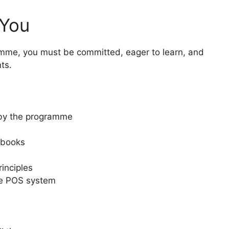
 You
amme, you must be committed, eager to learn, and
ts.
 by the programme
gbooks
inciples
he POS system