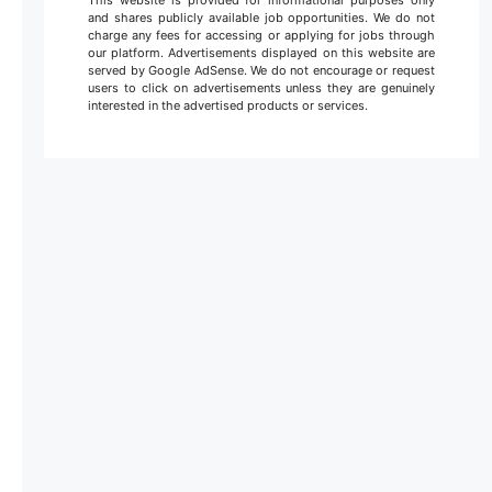
This website is provided for informational purposes only
and shares publicly available job opportunities. We do not
charge any fees for accessing or applying for jobs through
our platform. Advertisements displayed on this website are
served by Google AdSense. We do not encourage or request
users to click on advertisements unless they are genuinely
interested in the advertised products or services.