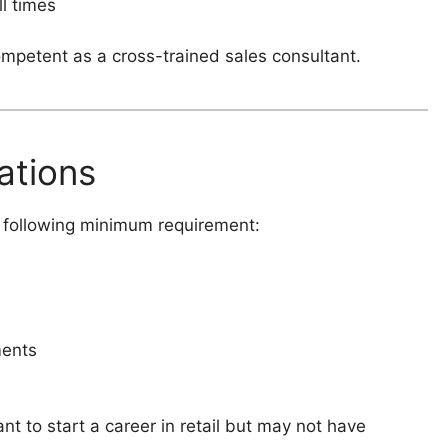
l times
mpetent as a cross-trained sales consultant.
ations
he following minimum requirement:
ments
nt to start a career in retail but may not have