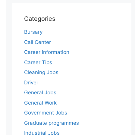
Categories
Bursary
Call Center
Career information
Career Tips
Cleaning Jobs
Driver
General Jobs
General Work
Government Jobs
Graduate programmes
Industrial Jobs