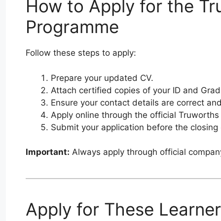
How to Apply for the Tr
Programme
Follow these steps to apply:
Prepare your updated CV.
Attach certified copies of your ID and Grad
Ensure your contact details are correct and
Apply online through the official Truworths
Submit your application before the closing
Important:
Always apply through official compan
Apply for These Learner