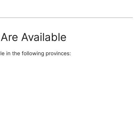
Are Available
 in the following provinces: