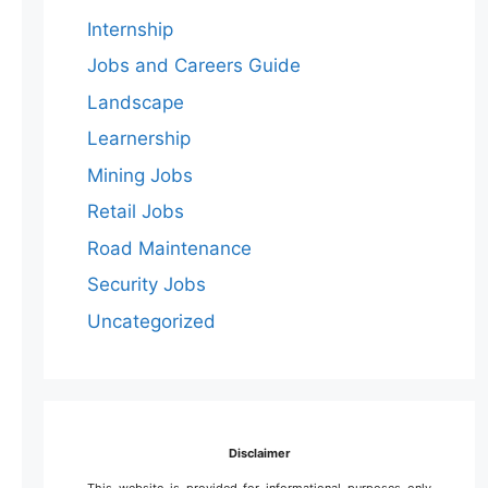
Internship
Jobs and Careers Guide
Landscape
Learnership
Mining Jobs
Retail Jobs
Road Maintenance
Security Jobs
Uncategorized
Disclaimer