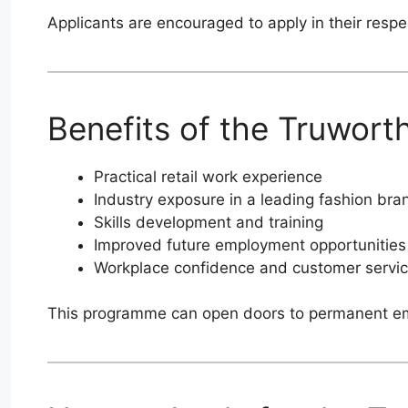
Applicants are encouraged to apply in their respe
Benefits of the Truwort
Practical retail work experience
Industry exposure in a leading fashion bra
Skills development and training
Improved future employment opportunities
Workplace confidence and customer servic
This programme can open doors to permanent empl