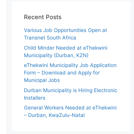
Recent Posts
Various Job Opportunities Open at
Transnet South Africa
Child Minder Needed at eThekwini
Municipality (Durban, KZN)
eThekwini Municipality Job Application
Form – Download and Apply for
Municipal Jobs
Durban Municipality is Hiring Electronic
Installers
General Workers Needed at eThekwini
– Durban, KwaZulu-Natal