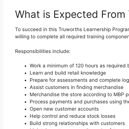
What is Expected From
To succeed in this Truworths Learnership Progr
willing to complete all required training componen
Responsibilities include:
Work a minimum of 120 hours as required
Learn and build retail knowledge
Prepare for assessments and complete lo
Assist customers in finding merchandise
Merchandise the store according to MBP pr
Process payments and purchases using t
Open new customer accounts
Help control and reduce stock losses
Build strong relationships with customers