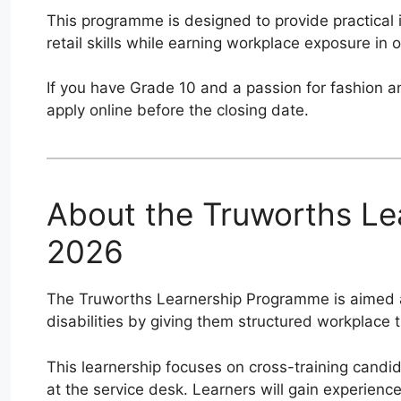
This programme is designed to provide practical i
retail skills while earning workplace exposure in o
If you have Grade 10 and a passion for fashion a
apply online before the closing date.
About the Truworths L
2026
The Truworths Learnership Programme is aimed a
disabilities by giving them structured workplace t
This learnership focuses on cross-training candi
at the service desk. Learners will gain experien