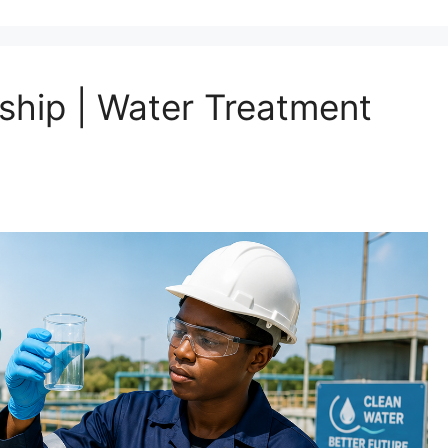
ship | Water Treatment