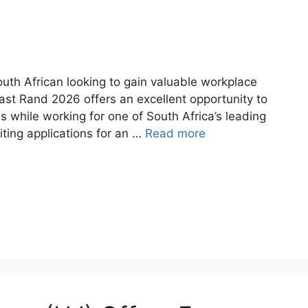
uth African looking to gain valuable workplace
East Rand 2026 offers an excellent opportunity to
s while working for one of South Africa’s leading
iting applications for an …
Read more