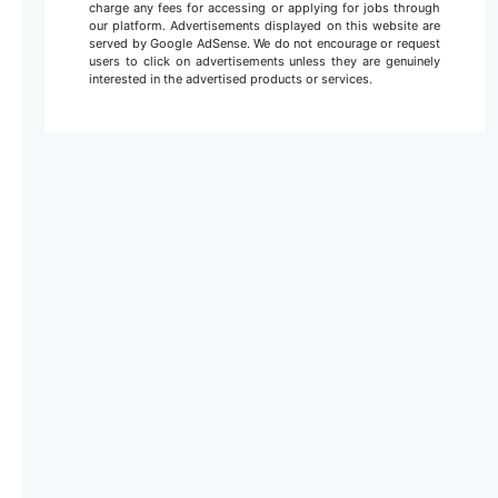
charge any fees for accessing or applying for jobs through
our platform. Advertisements displayed on this website are
served by Google AdSense. We do not encourage or request
users to click on advertisements unless they are genuinely
interested in the advertised products or services.