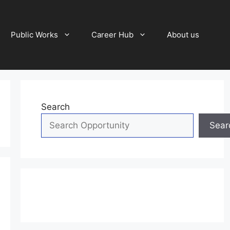
Public Works
Career Hub
About us
Search
Sear