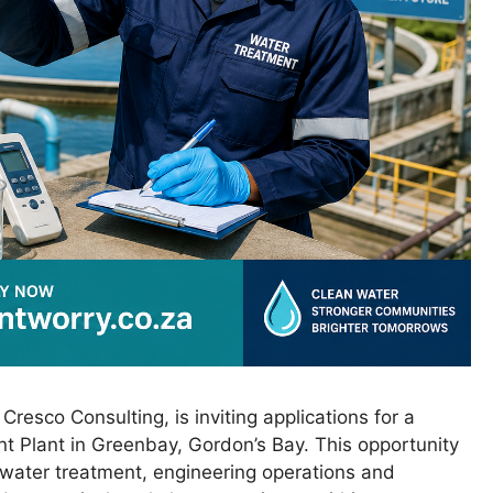
resco Consulting, is inviting applications for a
nt Plant in Greenbay, Gordon’s Bay. This opportunity
t water treatment, engineering operations and