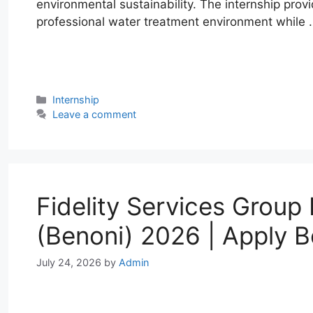
environmental sustainability. The internship prov
professional water treatment environment while
W
T
E
F
X
L
h
e
m
a
i
a
l
a
c
n
Categories
Internship
t
e
i
e
k
Leave a comment
s
g
l
b
e
A
r
o
d
p
a
o
I
p
m
k
n
Fidelity Services Group 
(Benoni) 2026 | Apply B
July 24, 2026
by
Admin