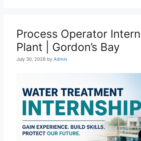
A
r
o
d
p
a
o
I
p
m
k
n
Process Operator Intern
Plant | Gordon’s Bay
July 30, 2026
by
Admin