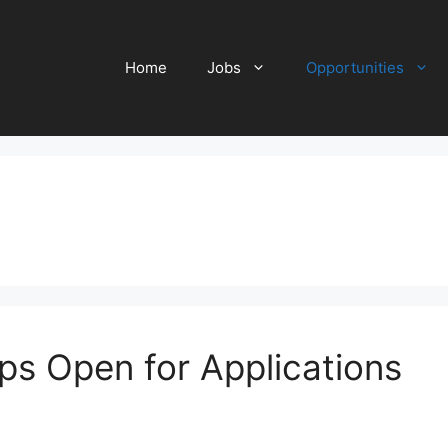
Home
Jobs
Opportunities
ps Open for Applications