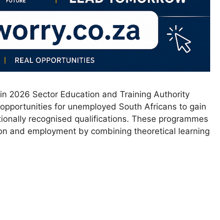
in 2026 Sector Education and Training Authority
 opportunities for unemployed South Africans to gain
ionally recognised qualifications. These programmes
on and employment by combining theoretical learning