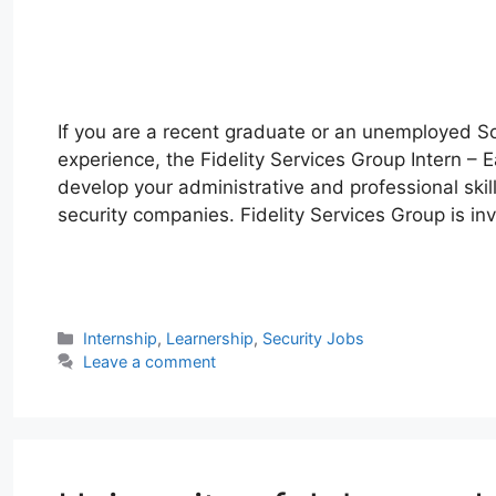
If you are a recent graduate or an unemployed So
experience, the Fidelity Services Group Intern – 
develop your administrative and professional skill
security companies. Fidelity Services Group is inv
W
T
E
F
X
L
h
e
m
a
i
a
l
a
c
n
Categories
Internship
,
Learnership
,
Security Jobs
t
e
i
e
k
Leave a comment
s
g
l
b
e
A
r
o
d
p
a
o
I
p
m
k
n