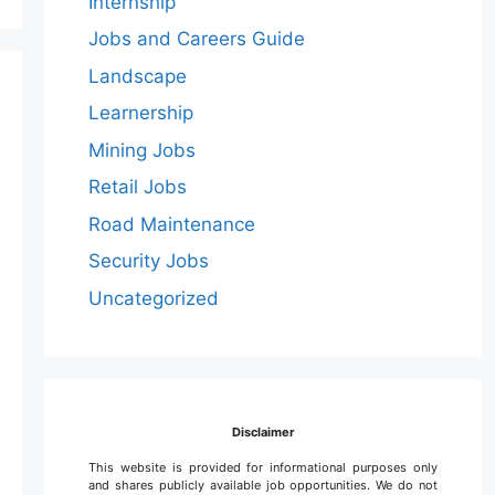
Internship
Jobs and Careers Guide
Landscape
Learnership
Mining Jobs
Retail Jobs
Road Maintenance
Security Jobs
Uncategorized
Disclaimer
This website is provided for informational purposes only
and shares publicly available job opportunities. We do not