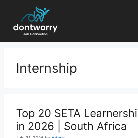
Skip
to
content
Internship
Top 20 SETA Learnershi
in 2026 | South Africa
July 31, 2026
by
Admin