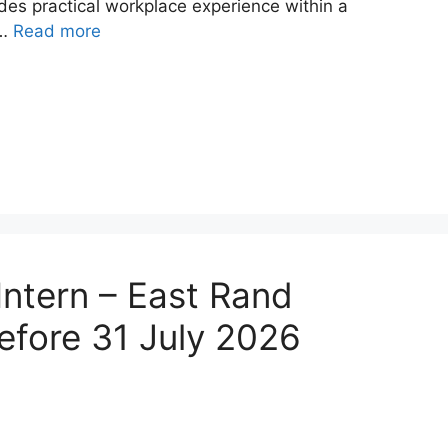
ides practical workplace experience within a
 …
Read more
Intern – East Rand
efore 31 July 2026