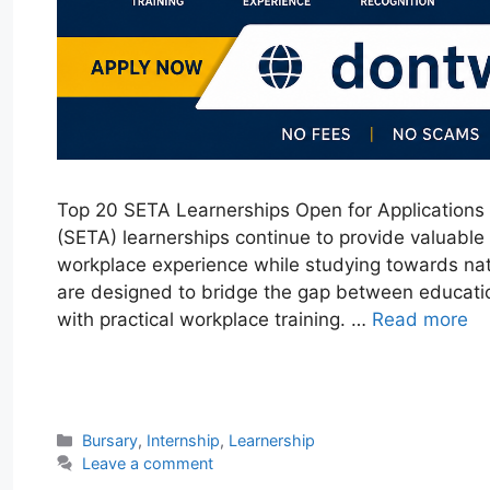
Top 20 SETA Learnerships Open for Applications 
(SETA) learnerships continue to provide valuable
workplace experience while studying towards nat
are designed to bridge the gap between educati
with practical workplace training. …
Read more
W
T
E
F
X
L
h
e
m
a
i
a
l
a
c
n
Categories
Bursary
,
Internship
,
Learnership
t
e
i
e
k
Leave a comment
s
g
l
b
e