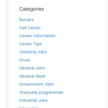
Categories
Bursary
Call Center
Career information
Career Tips
Cleaning Jobs
Driver
General Jobs
General Work
Government Jobs
Graduate programmes
Industrial Jobs