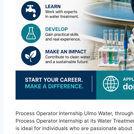
Process Operator Internship Ulmo Water, through C
Process Operator Internship at its Water Treatme
is ideal for individuals who are passionate abou