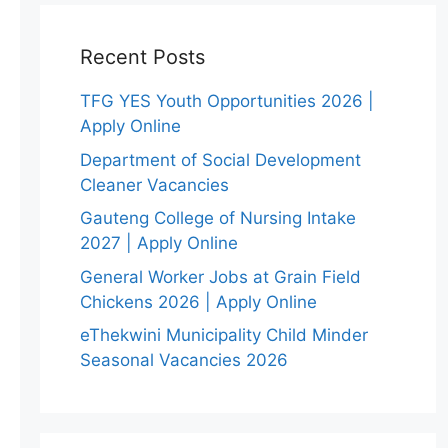
Recent Posts
TFG YES Youth Opportunities 2026 |
Apply Online
Department of Social Development
Cleaner Vacancies
Gauteng College of Nursing Intake
2027 | Apply Online
General Worker Jobs at Grain Field
Chickens 2026 | Apply Online
eThekwini Municipality Child Minder
Seasonal Vacancies 2026