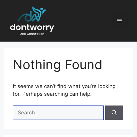
Skip
to
content
Menu
Nothing Found
It seems we can’t find what you’re looking
for. Perhaps searching can help.
Search
for: