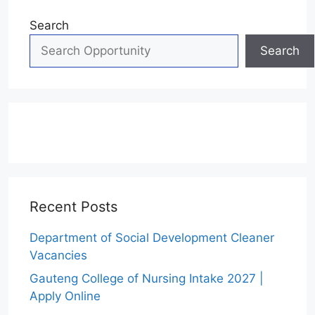
Search
Search
Recent Posts
Department of Social Development Cleaner
Vacancies
Gauteng College of Nursing Intake 2027 |
Apply Online