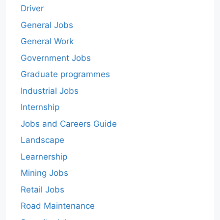
Driver
General Jobs
General Work
Government Jobs
Graduate programmes
Industrial Jobs
Internship
Jobs and Careers Guide
Landscape
Learnership
Mining Jobs
Retail Jobs
Road Maintenance