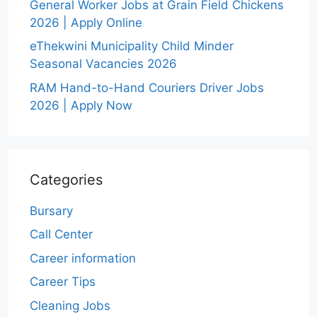
General Worker Jobs at Grain Field Chickens
2026 | Apply Online
eThekwini Municipality Child Minder
Seasonal Vacancies 2026
RAM Hand-to-Hand Couriers Driver Jobs
2026 | Apply Now
Categories
Bursary
Call Center
Career information
Career Tips
Cleaning Jobs