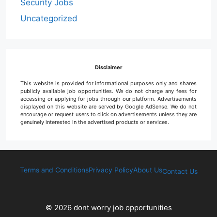
Security Jobs
Uncategorized
Disclaimer
This website is provided for informational purposes only and shares
publicly available job opportunities. We do not charge any fees for
accessing or applying for jobs through our platform. Advertisements
displayed on this website are served by Google AdSense. We do not
encourage or request users to click on advertisements unless they are
genuinely interested in the advertised products or services.
Terms and Conditions
Privacy Policy
About Us
Contact Us
© 2026 dont worry job opportunities