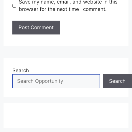
Save my name, email, and website in this
browser for the next time I comment.
Search
Search