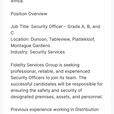
Africa.
Position Overview
Job Title: Security Officer – Grade A, B, and
C
Location: Dunoon, Tableview, Plattekloof,
Montague Gardens
Industry: Security Services
Fidelity Services Group is seeking
professional, reliable, and experienced
Security Officers to join its team. The
successful candidates will be responsible for
ensuring the safety and security of
designated premises, assets, and personnel.
Previous experience working in Distribution