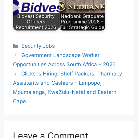
Bidvest Security
Nedbank Graduate
Officers
Programme 2026 –
Recruitment 2026
Full Strategic Guide
Categories
Security Jobs
Government Landscape Worker
Opportunities Across South Africa – 2026
Clicks Is Hiring: Shelf Packers, Pharmacy
Assistants and Cashiers – Limpopo,
Mpumalanga, KwaZulu-Natal and Eastern
Cape
Leave a Comment