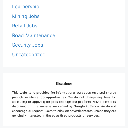
Learnership
Mining Jobs
Retail Jobs
Road Maintenance
Security Jobs
Uncategorized
Disclaimer
This website is provided for informational purposes only and shares
publicly available job opportunities. We do not charge any fees for
accessing or applying for jobs through our platform. Advertisements
displayed on this website are served by Google AdSense. We do not
encourage or request users to click on advertisements unless they are
genuinely interested in the advertised products or services.