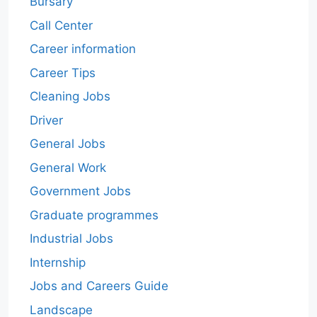
Bursary
Call Center
Career information
Career Tips
Cleaning Jobs
Driver
General Jobs
General Work
Government Jobs
Graduate programmes
Industrial Jobs
Internship
Jobs and Careers Guide
Landscape