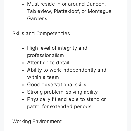
Must reside in or around Dunoon,
Tableview, Plattekloof, or Montague
Gardens
Skills and Competencies
High level of integrity and
professionalism
Attention to detail
Ability to work independently and
within a team
Good observational skills
Strong problem-solving ability
Physically fit and able to stand or
patrol for extended periods
Working Environment