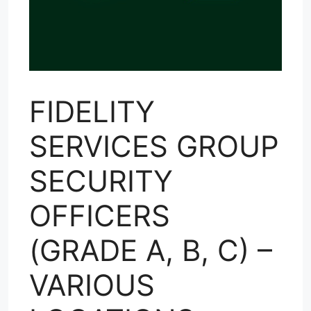
FIDELITY
SERVICES GROUP
SECURITY
OFFICERS
(GRADE A, B, C) –
VARIOUS