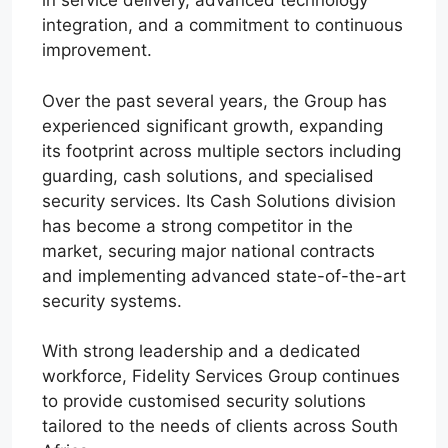
in service delivery, advanced technology
integration, and a commitment to continuous
improvement.
Over the past several years, the Group has
experienced significant growth, expanding
its footprint across multiple sectors including
guarding, cash solutions, and specialised
security services. Its Cash Solutions division
has become a strong competitor in the
market, securing major national contracts
and implementing advanced state-of-the-art
security systems.
With strong leadership and a dedicated
workforce, Fidelity Services Group continues
to provide customised security solutions
tailored to the needs of clients across South