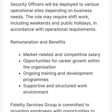
Security Officers will be deployed to various
operational sites depending on business
needs. The role may require shift work,
including weekends and public holidays, in
accordance with operational requirements.
Remuneration and Benefits
Market-related and competitive salary
Opportunities for career growth within
the organisation
Ongoing training and development
programmes
Supportive and structured work
environment
Fidelity Services Group is committed to
providing employees with opportunities to