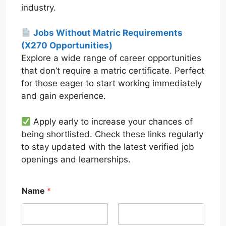
industry.
Jobs Without Matric Requirements
(X270 Opportunities)
Explore a wide range of career opportunities
that don’t require a matric certificate. Perfect
for those eager to start working immediately
and gain experience.
Apply early to increase your chances of
being shortlisted. Check these links regularly
to stay updated with the latest verified job
openings and learnerships.
Name
*