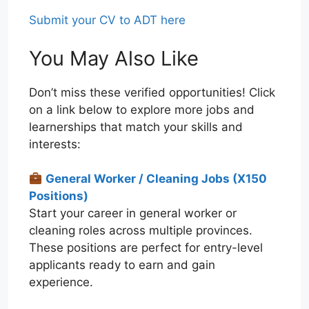
Submit your CV to ADT here
You May Also Like
Don’t miss these verified opportunities! Click
on a link below to explore more jobs and
learnerships that match your skills and
interests:
General Worker / Cleaning Jobs (X150
Positions)
Start your career in general worker or
cleaning roles across multiple provinces.
These positions are perfect for entry-level
applicants ready to earn and gain
experience.