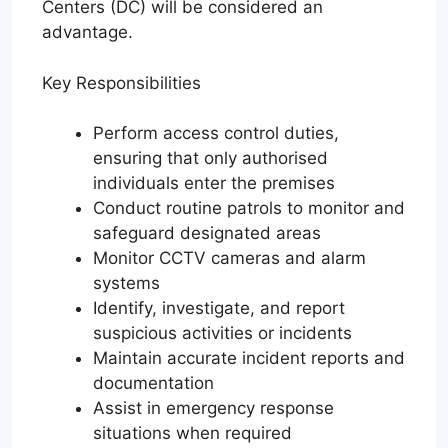
Centers (DC) will be considered an
advantage.
Key Responsibilities
Perform access control duties,
ensuring that only authorised
individuals enter the premises
Conduct routine patrols to monitor and
safeguard designated areas
Monitor CCTV cameras and alarm
systems
Identify, investigate, and report
suspicious activities or incidents
Maintain accurate incident reports and
documentation
Assist in emergency response
situations when required