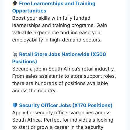
Free Learnerships and Training
Opportunities
Boost your skills with fully funded
learnerships and training programs. Gain
valuable experience and increase your
employability in high-demand sectors.
Retail Store Jobs Nationwide (X500
Positions)
Secure a job in South Africa’s retail industry.
From sales assistants to store support roles,
there are hundreds of positions available
across the country.
Security Officer Jobs (X170 Positions)
Apply for security officer vacancies across
South Africa. Perfect for individuals looking
to start or grow a career in the security