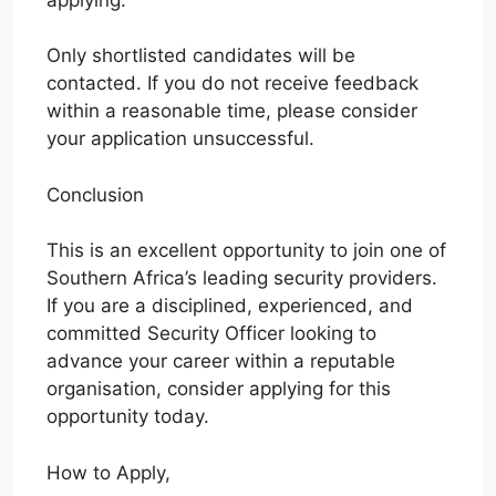
Only shortlisted candidates will be
contacted. If you do not receive feedback
within a reasonable time, please consider
your application unsuccessful.
Conclusion
This is an excellent opportunity to join one of
Southern Africa’s leading security providers.
If you are a disciplined, experienced, and
committed Security Officer looking to
advance your career within a reputable
organisation, consider applying for this
opportunity today.
How to Apply,