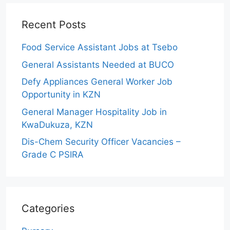
Recent Posts
Food Service Assistant Jobs at Tsebo
General Assistants Needed at BUCO
Defy Appliances General Worker Job
Opportunity in KZN
General Manager Hospitality Job in
KwaDukuza, KZN
Dis-Chem Security Officer Vacancies –
Grade C PSIRA
Categories