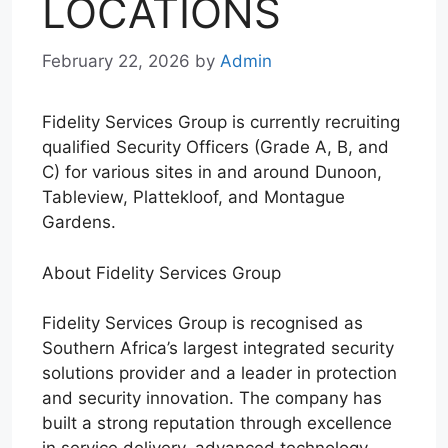
LOCATIONS
February 22, 2026
by
Admin
Fidelity Services Group is currently recruiting
qualified Security Officers (Grade A, B, and
C) for various sites in and around Dunoon,
Tableview, Plattekloof, and Montague
Gardens.
About Fidelity Services Group
Fidelity Services Group is recognised as
Southern Africa’s largest integrated security
solutions provider and a leader in protection
and security innovation. The company has
built a strong reputation through excellence