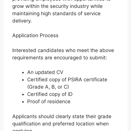
grow within the security industry while
maintaining high standards of service
delivery.
Application Process
Interested candidates who meet the above
requirements are encouraged to submit:
An updated CV
Certified copy of PSIRA certificate
(Grade A, B, or C)
Certified copy of ID
Proof of residence
Applicants should clearly state their grade
qualification and preferred location when
applying.