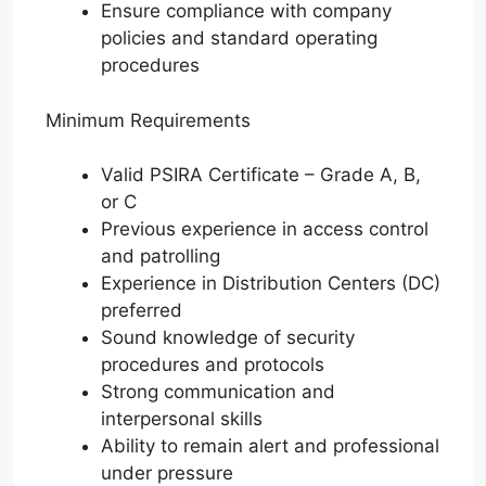
Ensure compliance with company
policies and standard operating
procedures
Minimum Requirements
Valid PSIRA Certificate – Grade A, B,
or C
Previous experience in access control
and patrolling
Experience in Distribution Centers (DC)
preferred
Sound knowledge of security
procedures and protocols
Strong communication and
interpersonal skills
Ability to remain alert and professional
under pressure