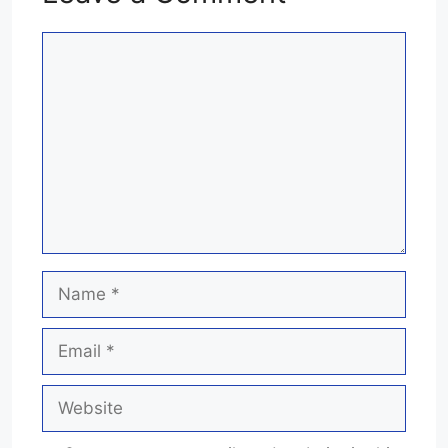
Comment
Name
Email
Website