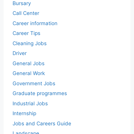
Bursary
Call Center
Career information
Career Tips
Cleaning Jobs
Driver
General Jobs
General Work
Government Jobs
Graduate programmes
Industrial Jobs
Internship
Jobs and Careers Guide
Landscape