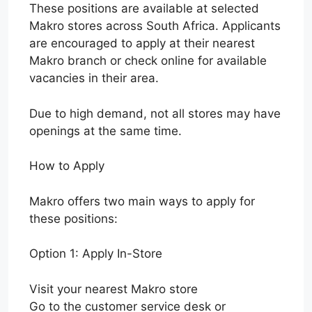
These positions are available at selected
Makro stores across South Africa. Applicants
are encouraged to apply at their nearest
Makro branch or check online for available
vacancies in their area.
Due to high demand, not all stores may have
openings at the same time.
How to Apply
Makro offers two main ways to apply for
these positions:
Option 1: Apply In-Store
Visit your nearest Makro store
Go to the customer service desk or