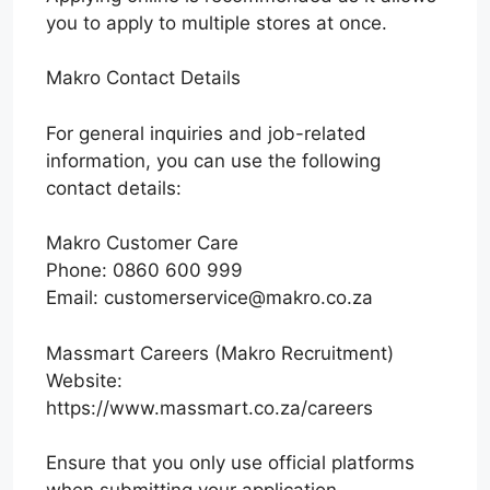
you to apply to multiple stores at once.
Makro Contact Details
For general inquiries and job-related
information, you can use the following
contact details:
Makro Customer Care
Phone: 0860 600 999
Email: customerservice@makro.co.za
Massmart Careers (Makro Recruitment)
Website:
https://www.massmart.co.za/careers
Ensure that you only use official platforms