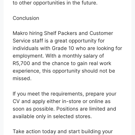
to other opportunities in the future.
Conclusion
Makro hiring Shelf Packers and Customer
Service staff is a great opportunity for
individuals with Grade 10 who are looking for
employment. With a monthly salary of
R5,700 and the chance to gain real work
experience, this opportunity should not be
missed.
If you meet the requirements, prepare your
CV and apply either in-store or online as
soon as possible. Positions are limited and
available only in selected stores.
Take action today and start building your