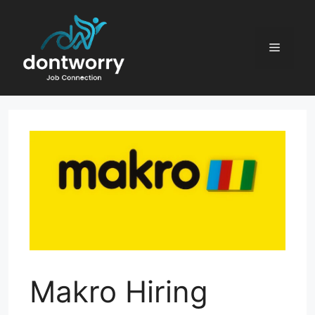
Skip
to
content
Menu
Makro Hiring