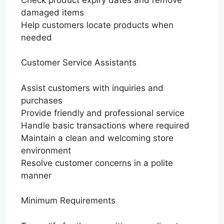
damaged items
Help customers locate products when
needed
Customer Service Assistants
Assist customers with inquiries and
purchases
Provide friendly and professional service
Handle basic transactions where required
Maintain a clean and welcoming store
environment
Resolve customer concerns in a polite
manner
Minimum Requirements