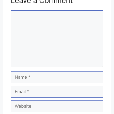
Leave a Comment
Comment
Name
Email
Website