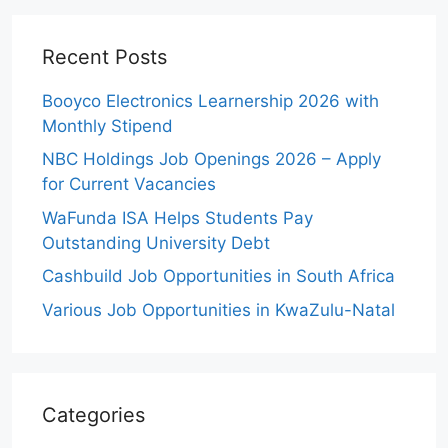
Recent Posts
Booyco Electronics Learnership 2026 with
Monthly Stipend
NBC Holdings Job Openings 2026 – Apply
for Current Vacancies
WaFunda ISA Helps Students Pay
Outstanding University Debt
Cashbuild Job Opportunities in South Africa
Various Job Opportunities in KwaZulu-Natal
Categories