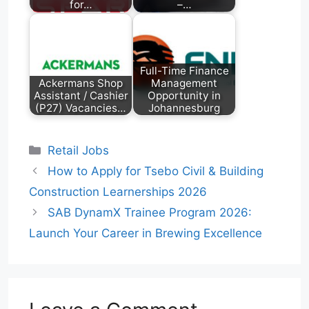
for…
–…
Full-Time Finance
Ackermans Shop
Management
Assistant / Cashier
Opportunity in
(P27) Vacancies…
Johannesburg
Categories
Retail Jobs
How to Apply for Tsebo Civil & Building
Construction Learnerships 2026
SAB DynamX Trainee Program 2026:
Launch Your Career in Brewing Excellence