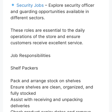
Security Jobs
– Explore security officer
and guarding opportunities available in
different sectors.
These roles are essential to the daily
operations of the store and ensure
customers receive excellent service.
Job Responsibilities
Shelf Packers
Pack and arrange stock on shelves
Ensure shelves are clean, organized, and
fully stocked
Assist with receiving and unpacking
deliveries
Check product expiry dates and remove