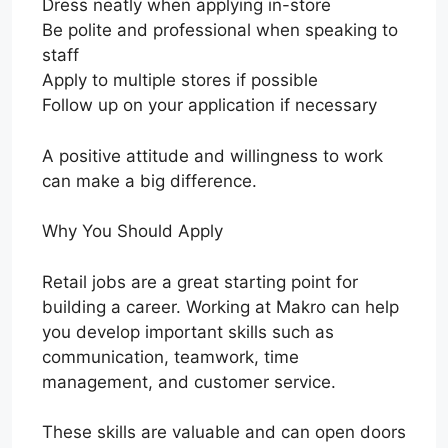
Dress neatly when applying in-store
Be polite and professional when speaking to
staff
Apply to multiple stores if possible
Follow up on your application if necessary
A positive attitude and willingness to work
can make a big difference.
Why You Should Apply
Retail jobs are a great starting point for
building a career. Working at Makro can help
you develop important skills such as
communication, teamwork, time
management, and customer service.
These skills are valuable and can open doors