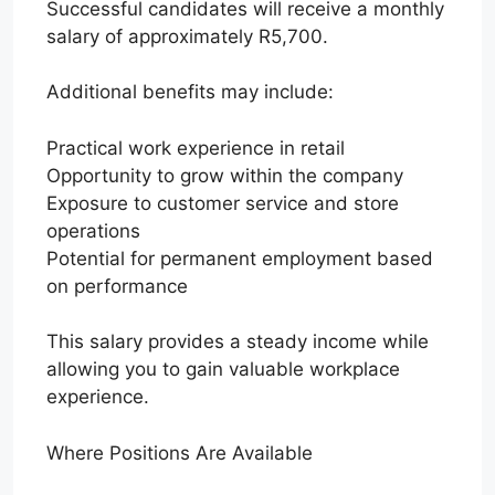
Successful candidates will receive a monthly
salary of approximately R5,700.
Additional benefits may include:
Practical work experience in retail
Opportunity to grow within the company
Exposure to customer service and store
operations
Potential for permanent employment based
on performance
This salary provides a steady income while
allowing you to gain valuable workplace
experience.
Where Positions Are Available