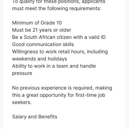
To qualify for these positions, applicants
must meet the following requirements:
Minimum of Grade 10
Must be 21 years or older
Be a South African citizen with a valid ID
Good communication skills
Willingness to work retail hours, including
weekends and holidays
Ability to work in a team and handle
pressure
No previous experience is required, making
this a great opportunity for first-time job
seekers.
Salary and Benefits