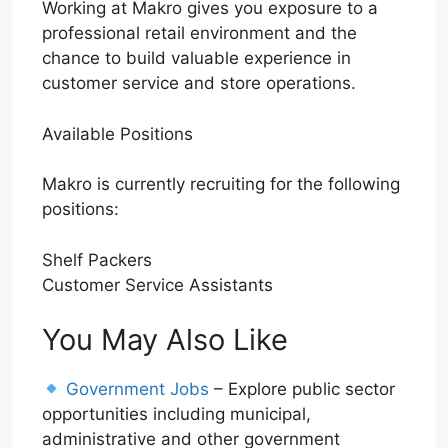
Working at Makro gives you exposure to a
professional retail environment and the
chance to build valuable experience in
customer service and store operations.
Available Positions
Makro is currently recruiting for the following
positions:
Shelf Packers
Customer Service Assistants
You May Also Like
Government Jobs
– Explore public sector
opportunities including municipal,
administrative and other government