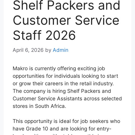
Shelf Packers and
Customer Service
Staff 2026
April 6, 2026
by
Admin
Makro is currently offering exciting job
opportunities for individuals looking to start
or grow their careers in the retail industry.
The company is hiring Shelf Packers and
Customer Service Assistants across selected
stores in South Africa.
This opportunity is ideal for job seekers who
have Grade 10 and are looking for entry-