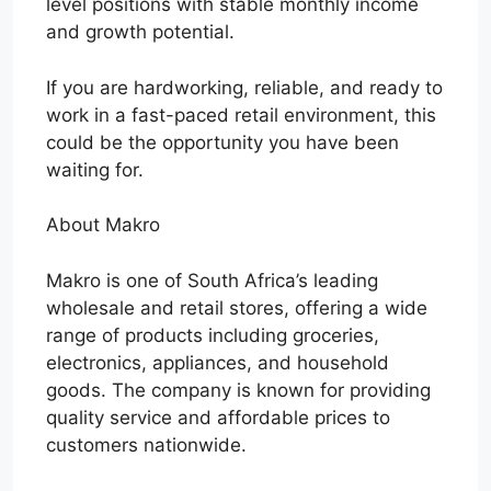
level positions with stable monthly income
and growth potential.
If you are hardworking, reliable, and ready to
work in a fast-paced retail environment, this
could be the opportunity you have been
waiting for.
About Makro
Makro is one of South Africa’s leading
wholesale and retail stores, offering a wide
range of products including groceries,
electronics, appliances, and household
goods. The company is known for providing
quality service and affordable prices to
customers nationwide.