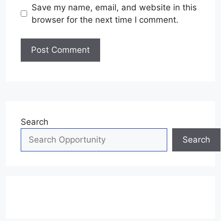
Save my name, email, and website in this
browser for the next time I comment.
Search
Search