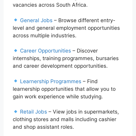
vacancies across South Africa.
General Jobs
– Browse different entry-
level and general employment opportunities
across multiple industries.
Career Opportunities
– Discover
internships, training programmes, bursaries
and career development opportunities.
Learnership Programmes
– Find
learnership opportunities that allow you to
gain work experience while studying.
Retail Jobs
– View jobs in supermarkets,
clothing stores and malls including cashier
and shop assistant roles.