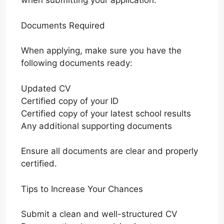
when submitting your application.
Documents Required
When applying, make sure you have the
following documents ready:
Updated CV
Certified copy of your ID
Certified copy of your latest school results
Any additional supporting documents
Ensure all documents are clear and properly
certified.
Tips to Increase Your Chances
Submit a clean and well-structured CV