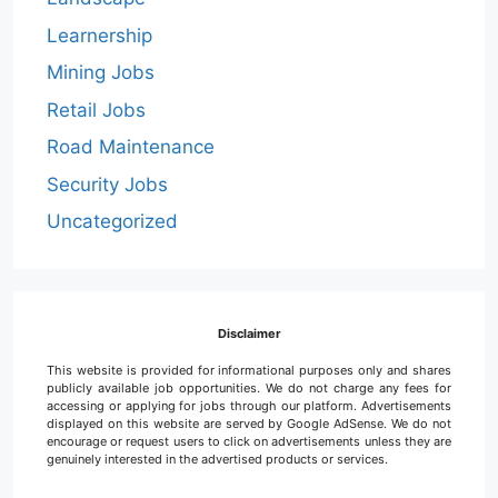
Learnership
Mining Jobs
Retail Jobs
Road Maintenance
Security Jobs
Uncategorized
Disclaimer
This website is provided for informational purposes only and shares
publicly available job opportunities. We do not charge any fees for
accessing or applying for jobs through our platform. Advertisements
displayed on this website are served by Google AdSense. We do not
encourage or request users to click on advertisements unless they are
genuinely interested in the advertised products or services.