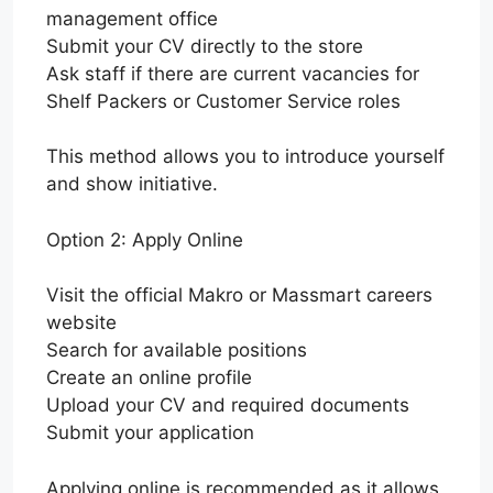
management office
Submit your CV directly to the store
Ask staff if there are current vacancies for
Shelf Packers or Customer Service roles
This method allows you to introduce yourself
and show initiative.
Option 2: Apply Online
Visit the official Makro or Massmart careers
website
Search for available positions
Create an online profile
Upload your CV and required documents
Submit your application
Applying online is recommended as it allows