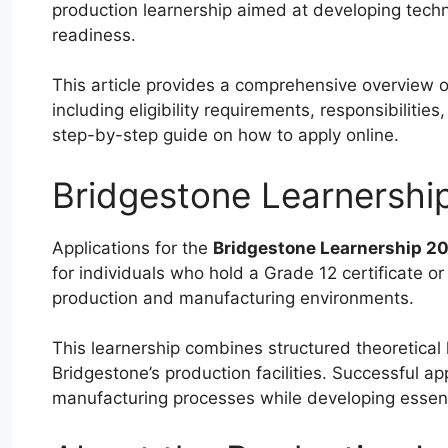
production learnership aimed at developing techni
readiness.
This article provides a comprehensive overview 
including eligibility requirements, responsibilit
step-by-step guide on how to apply online.
Bridgestone Learnershi
Applications for the
Bridgestone Learnership 2
for individuals who hold a Grade 12 certificate or
production and manufacturing environments.
This learnership combines structured theoretical 
Bridgestone’s production facilities. Successful ap
manufacturing processes while developing essentia