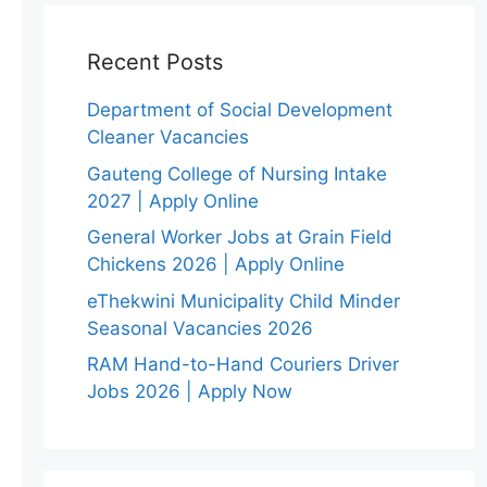
Recent Posts
Department of Social Development
Cleaner Vacancies
Gauteng College of Nursing Intake
2027 | Apply Online
General Worker Jobs at Grain Field
Chickens 2026 | Apply Online
eThekwini Municipality Child Minder
Seasonal Vacancies 2026
RAM Hand-to-Hand Couriers Driver
Jobs 2026 | Apply Now