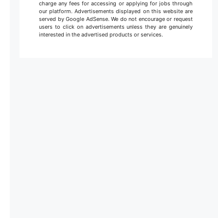
charge any fees for accessing or applying for jobs through
our platform. Advertisements displayed on this website are
served by Google AdSense. We do not encourage or request
users to click on advertisements unless they are genuinely
interested in the advertised products or services.