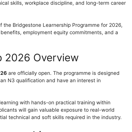
cal skills, workplace discipline, and long-term career
of the Bridgestone Learnership Programme for 2026,
ies, benefits, employment equity commitments, and a
p 2026 Overview
026
are officially open. The programme is designed
 an N3 qualification and have an interest in
learning with hands-on practical training within
plicants will gain valuable exposure to real-world
l technical and soft skills required in the industry.