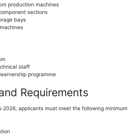
from production machines
 component sections
orage bays
o machines
eam
chnical staff
e learnership programme
 and Requirements
p 2026, applicants must meet the following minimum
ation