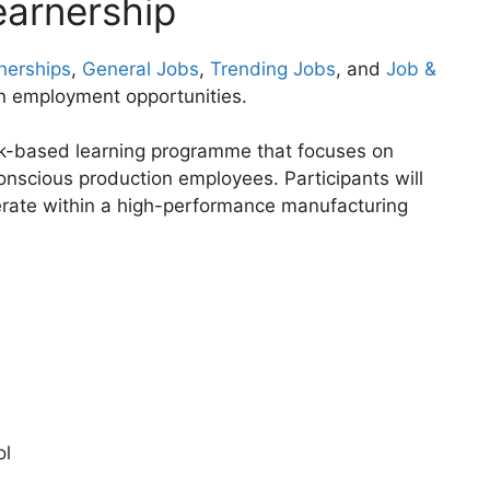
earnership
nerships
,
General Jobs
,
Trending Jobs
, and
Job &
n employment opportunities.
rk-based learning programme that focuses on
nscious production employees. Participants will
erate within a high-performance manufacturing
ol