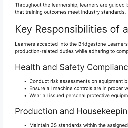
Throughout the learnership, learners are guided
that training outcomes meet industry standards.
Key Responsibilities of 
Learners accepted into the Bridgestone Learners
production-related duties while adhering to comp
Health and Safety Complian
Conduct risk assessments on equipment b
Ensure all machine controls are in proper 
Wear all issued personal protective equipme
Production and Housekeepin
Maintain 3S standards within the assigne