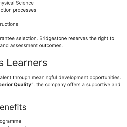
ysical Science
uction processes
tructions
ntee selection. Bridgestone reserves the right to
s and assessment outcomes.
s Learners
alent through meaningful development opportunities.
erior Quality”
, the company offers a supportive and
enefits
programme