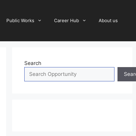
Public Works
Career Hub
About us
Search
Sear