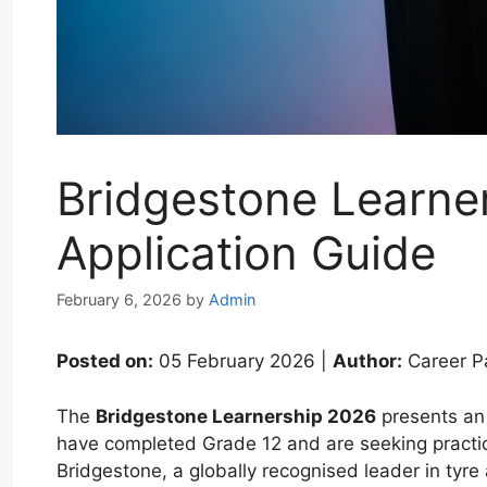
Bridgestone Learner
Application Guide
February 6, 2026
by
Admin
Posted on:
05 February 2026 |
Author:
Career P
The
Bridgestone Learnership 2026
presents an 
have completed Grade 12 and are seeking practic
Bridgestone, a globally recognised leader in tyre