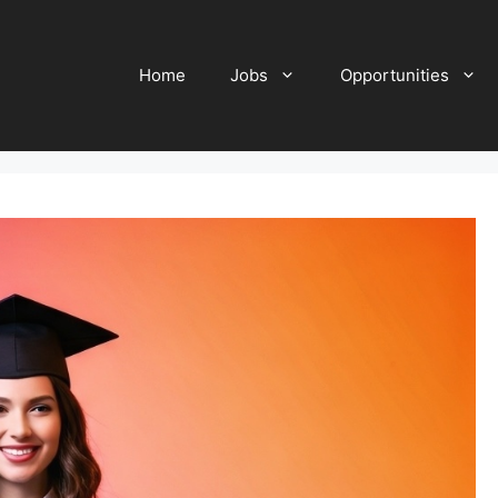
Home
Jobs
Opportunities