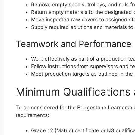
Remove empty spools, trolleys, and rolls 
Return empty materials to the designated
Move inspected raw covers to assigned st
Supply required solutions and materials t
Teamwork and Performance
Work effectively as part of a production t
Follow instructions from supervisors and te
Meet production targets as outlined in th
Minimum Qualifications
To be considered for the Bridgestone Learnershi
requirements:
Grade 12 (Matric) certificate or N3 qualific