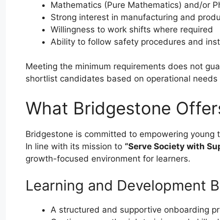
Mathematics (Pure Mathematics) and/or Ph
Strong interest in manufacturing and prod
Willingness to work shifts where required
Ability to follow safety procedures and ins
Meeting the minimum requirements does not guara
shortlist candidates based on operational need
What Bridgestone Offer
Bridgestone is committed to empowering young t
In line with its mission to
“Serve Society with Sup
growth-focused environment for learners.
Learning and Development B
A structured and supportive onboarding 