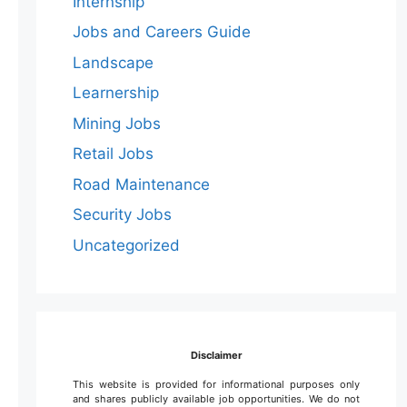
Internship
Jobs and Careers Guide
Landscape
Learnership
Mining Jobs
Retail Jobs
Road Maintenance
Security Jobs
Uncategorized
Disclaimer
This website is provided for informational purposes only
and shares publicly available job opportunities. We do not