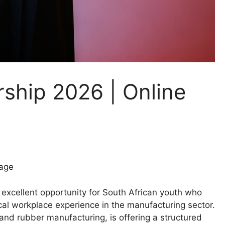
ship 2026 | Online
age
excellent opportunity for South African youth who
al workplace experience in the manufacturing sector.
 and rubber manufacturing, is offering a structured