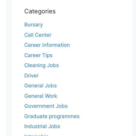
Categories
Bursary
Call Center
Career information
Career Tips
Cleaning Jobs
Driver
General Jobs
General Work
Government Jobs
Graduate programmes
Industrial Jobs