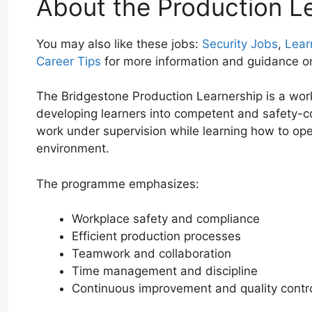
About the Production L
You may also like these jobs:
Security Jobs
,
Lear
Career Tips
for more information and guidance o
The Bridgestone Production Learnership is a wo
developing learners into competent and safety-co
work under supervision while learning how to op
environment.
The programme emphasizes:
Workplace safety and compliance
Efficient production processes
Teamwork and collaboration
Time management and discipline
Continuous improvement and quality contr