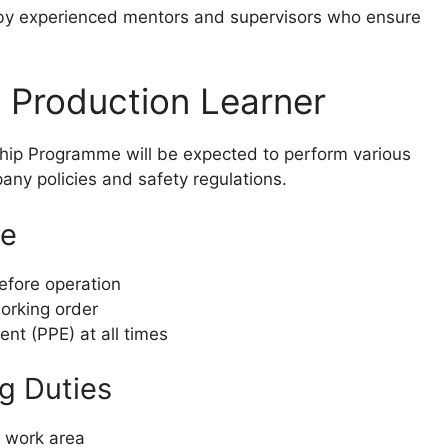
 by experienced mentors and supervisors who ensure
a Production Learner
hip Programme will be expected to perform various
any policies and safety regulations.
ce
efore operation
working order
nt (PPE) at all times
g Duties
d work area