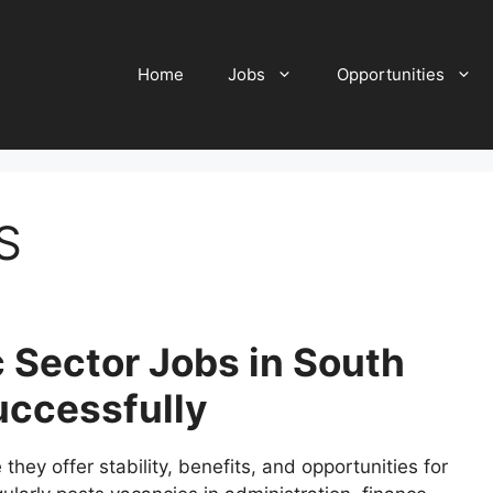
Home
Jobs
Opportunities
S
 Sector Jobs in South
uccessfully
hey offer stability, benefits, and opportunities for