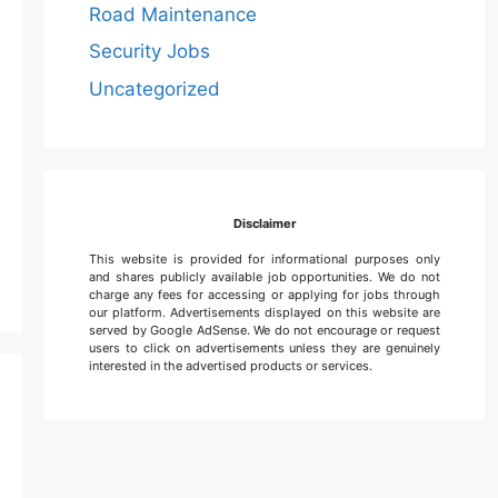
Road Maintenance
Security Jobs
Uncategorized
Disclaimer
This website is provided for informational purposes only
and shares publicly available job opportunities. We do not
charge any fees for accessing or applying for jobs through
our platform. Advertisements displayed on this website are
served by Google AdSense. We do not encourage or request
users to click on advertisements unless they are genuinely
interested in the advertised products or services.