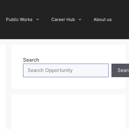
Public Works
Career Hub
About us
Search
Sear