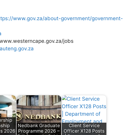
ttps://www.gov.za/about-government/government-
a
/www.westerncape.gov.za/jobs
gauteng.gov.za
rship
nship
Nedbank Graduate
Client Service
es 2026
Programme 2026 –
Officer X128 Posts