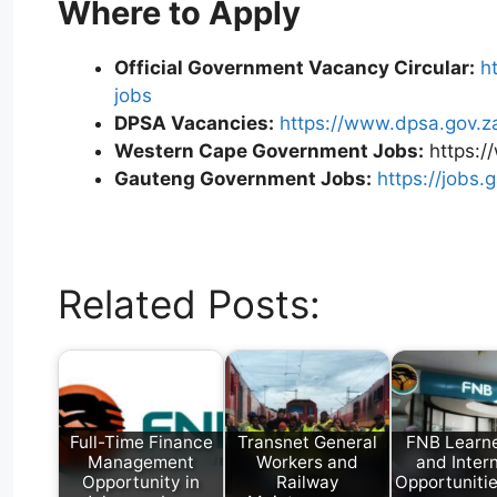
Where to Apply
Official Government Vacancy Circular:
h
jobs
DPSA Vacancies:
https://www.dpsa.gov.z
Western Cape Government Jobs:
https:/
Gauteng Government Jobs:
https://jobs.
W
T
E
F
X
L
h
e
m
a
i
Related Posts:
a
l
a
c
n
t
e
i
e
k
s
g
l
b
e
A
r
o
d
p
a
o
I
p
m
k
n
Full-Time Finance
Transnet General
FNB Learne
Management
Workers and
and Inter
Opportunity in
Railway
Opportuniti