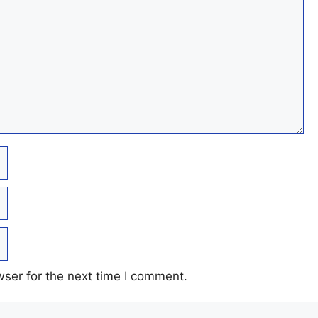
ser for the next time I comment.