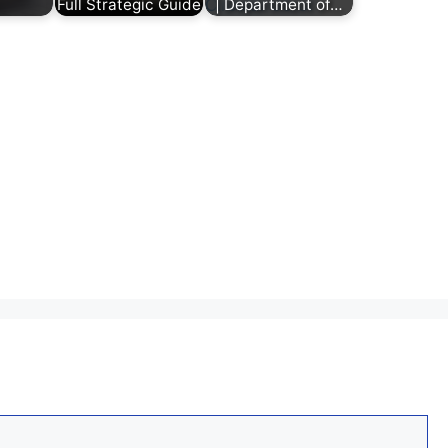
Full Strategic Guide
| Department of…