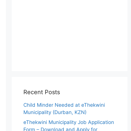
Recent Posts
Child Minder Needed at eThekwini
Municipality (Durban, KZN)
eThekwini Municipality Job Application
Form – Download and Apply for