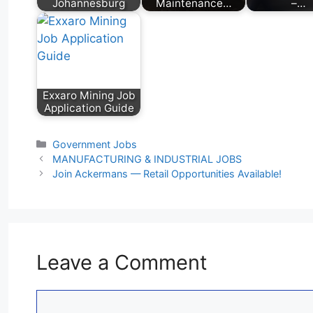
Johannesburg
Maintenance…
–…
Exxaro Mining Job
Application Guide
Categories
Government Jobs
MANUFACTURING & INDUSTRIAL JOBS
Join Ackermans — Retail Opportunities Available!
Leave a Comment
Comment