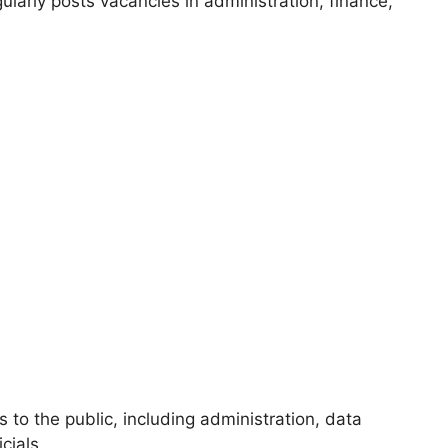
larly posts vacancies in administration, finance,
to the public, including administration, data
cials.