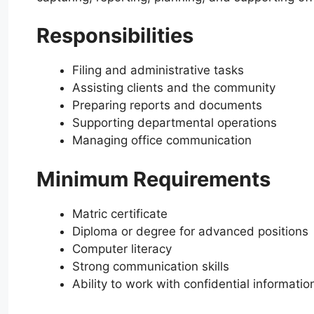
Responsibilities
Filing and administrative tasks
Assisting clients and the community
Preparing reports and documents
Supporting departmental operations
Managing office communication
Minimum Requirements
Matric certificate
Diploma or degree for advanced positions
Computer literacy
Strong communication skills
Ability to work with confidential informatio