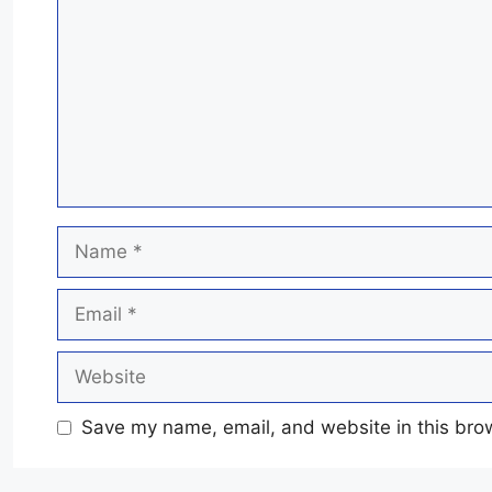
Name
Email
Website
Save my name, email, and website in this brow