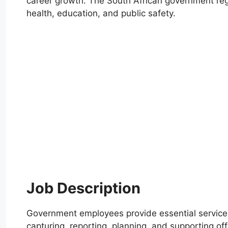
career growth. The South African government regu
health, education, and public safety.
Job Description
Government employees provide essential services 
capturing, reporting, planning, and supporting offi