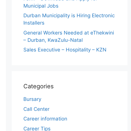
Municipal Jobs
Durban Municipality is Hiring Electronic
Installers
General Workers Needed at eThekwini
– Durban, KwaZulu-Natal
Sales Executive – Hospitality – KZN
Categories
Bursary
Call Center
Career information
Career Tips