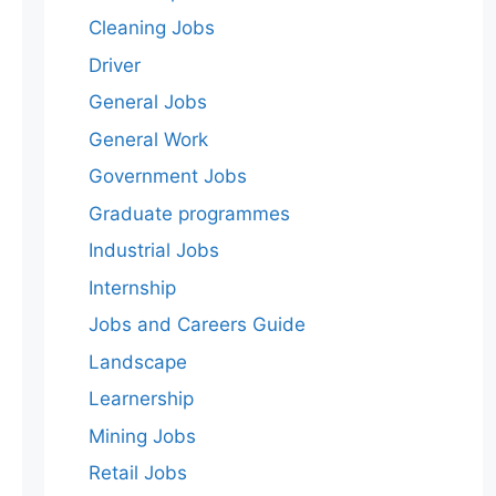
Cleaning Jobs
Driver
General Jobs
General Work
Government Jobs
Graduate programmes
Industrial Jobs
Internship
Jobs and Careers Guide
Landscape
Learnership
Mining Jobs
Retail Jobs