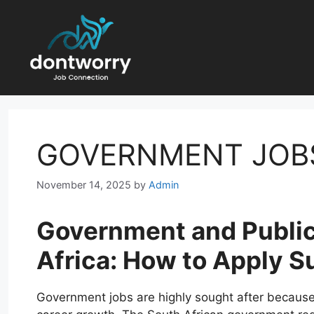
Skip
to
content
GOVERNMENT JOB
November 14, 2025
by
Admin
Government and Public
Africa: How to Apply S
Government jobs are highly sought after because t