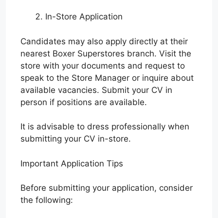
In-Store Application
Candidates may also apply directly at their
nearest Boxer Superstores branch. Visit the
store with your documents and request to
speak to the Store Manager or inquire about
available vacancies. Submit your CV in
person if positions are available.
It is advisable to dress professionally when
submitting your CV in-store.
Important Application Tips
Before submitting your application, consider
the following: