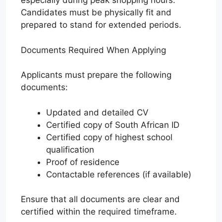
especially during peak shopping hours.
Candidates must be physically fit and
prepared to stand for extended periods.
Documents Required When Applying
Applicants must prepare the following
documents:
Updated and detailed CV
Certified copy of South African ID
Certified copy of highest school
qualification
Proof of residence
Contactable references (if available)
Ensure that all documents are clear and
certified within the required timeframe.