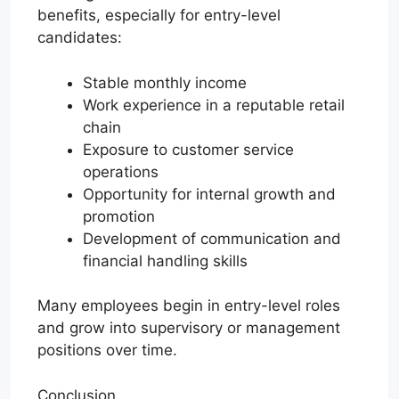
benefits, especially for entry-level
candidates:
Stable monthly income
Work experience in a reputable retail
chain
Exposure to customer service
operations
Opportunity for internal growth and
promotion
Development of communication and
financial handling skills
Many employees begin in entry-level roles
and grow into supervisory or management
positions over time.
Conclusion