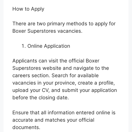
How to Apply
There are two primary methods to apply for
Boxer Superstores vacancies.
Online Application
Applicants can visit the official Boxer
Superstores website and navigate to the
careers section. Search for available
vacancies in your province, create a profile,
upload your CV, and submit your application
before the closing date.
Ensure that all information entered online is
accurate and matches your official
documents.