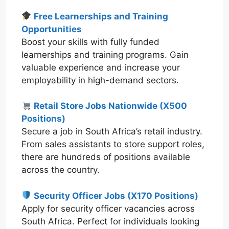
Free Learnerships and Training
Opportunities
Boost your skills with fully funded
learnerships and training programs. Gain
valuable experience and increase your
employability in high-demand sectors.
Retail Store Jobs Nationwide (X500
Positions)
Secure a job in South Africa’s retail industry.
From sales assistants to store support roles,
there are hundreds of positions available
across the country.
Security Officer Jobs (X170 Positions)
Apply for security officer vacancies across
South Africa. Perfect for individuals looking