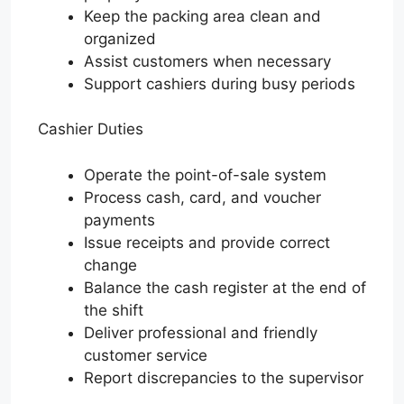
Keep the packing area clean and
organized
Assist customers when necessary
Support cashiers during busy periods
Cashier Duties
Operate the point-of-sale system
Process cash, card, and voucher
payments
Issue receipts and provide correct
change
Balance the cash register at the end of
the shift
Deliver professional and friendly
customer service
Report discrepancies to the supervisor