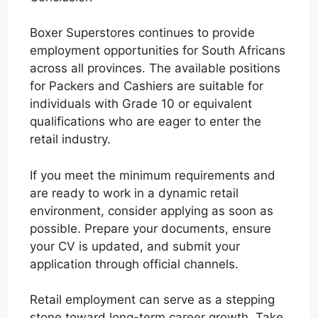
Boxer Superstores continues to provide
employment opportunities for South Africans
across all provinces. The available positions
for Packers and Cashiers are suitable for
individuals with Grade 10 or equivalent
qualifications who are eager to enter the
retail industry.
If you meet the minimum requirements and
are ready to work in a dynamic retail
environment, consider applying as soon as
possible. Prepare your documents, ensure
your CV is updated, and submit your
application through official channels.
Retail employment can serve as a stepping
stone toward long-term career growth. Take