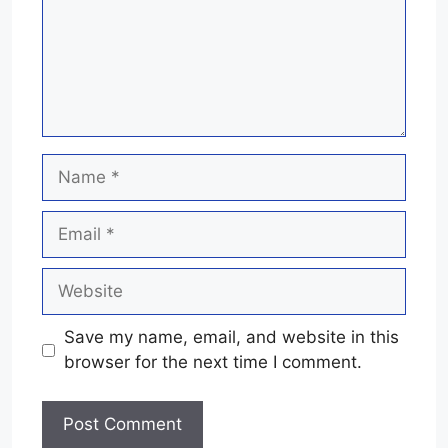
Name
Email
Website
Save my name, email, and website in this
browser for the next time I comment.