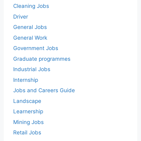
Cleaning Jobs
Driver
General Jobs
General Work
Government Jobs
Graduate programmes
Industrial Jobs
Internship
Jobs and Careers Guide
Landscape
Learnership
Mining Jobs
Retail Jobs