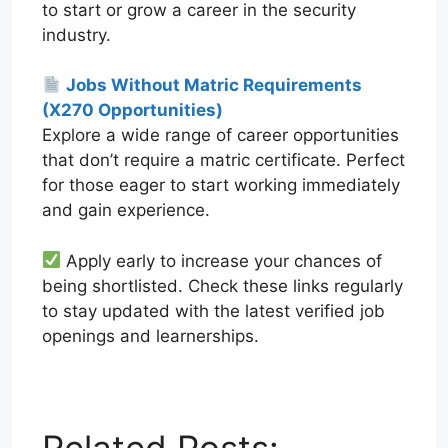
to start or grow a career in the security
industry.
Jobs Without Matric Requirements
(X270 Opportunities)
Explore a wide range of career opportunities
that don’t require a matric certificate. Perfect
for those eager to start working immediately
and gain experience.
Apply early to increase your chances of
being shortlisted. Check these links regularly
to stay updated with the latest verified job
openings and learnerships.
W
T
E
F
X
L
h
e
m
a
i
a
l
a
c
n