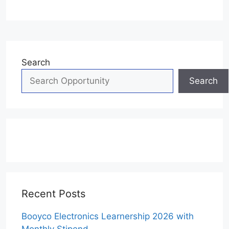
Search
Search
Recent Posts
Booyco Electronics Learnership 2026 with