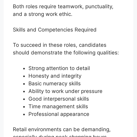
Both roles require teamwork, punctuality,
and a strong work ethic.
Skills and Competencies Required
To succeed in these roles, candidates
should demonstrate the following qualities:
Strong attention to detail
Honesty and integrity
Basic numeracy skills
Ability to work under pressure
Good interpersonal skills
Time management skills
Professional appearance
Retail environments can be demanding,