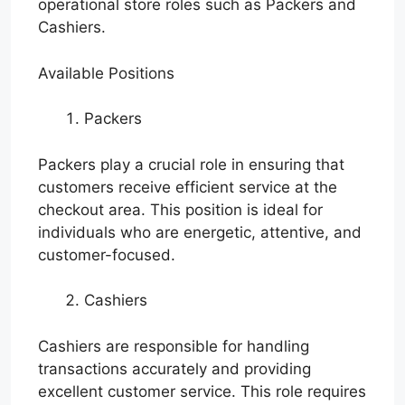
operational store roles such as Packers and
Cashiers.
Available Positions
Packers
Packers play a crucial role in ensuring that
customers receive efficient service at the
checkout area. This position is ideal for
individuals who are energetic, attentive, and
customer-focused.
Cashiers
Cashiers are responsible for handling
transactions accurately and providing
excellent customer service. This role requires