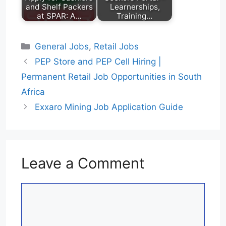
and Shelf Packers
Learnerships,
at SPAR: A…
Training…
Categories
General Jobs
,
Retail Jobs
PEP Store and PEP Cell Hiring |
Permanent Retail Job Opportunities in South
Africa
Exxaro Mining Job Application Guide
Leave a Comment
Comment