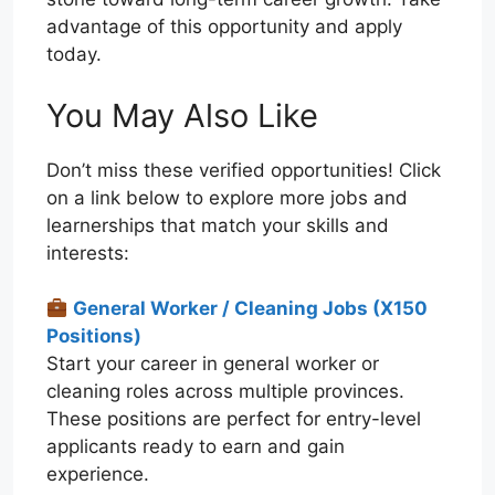
advantage of this opportunity and apply
today.
You May Also Like
Don’t miss these verified opportunities! Click
on a link below to explore more jobs and
learnerships that match your skills and
interests:
General Worker / Cleaning Jobs (X150
Positions)
Start your career in general worker or
cleaning roles across multiple provinces.
These positions are perfect for entry-level
applicants ready to earn and gain
experience.