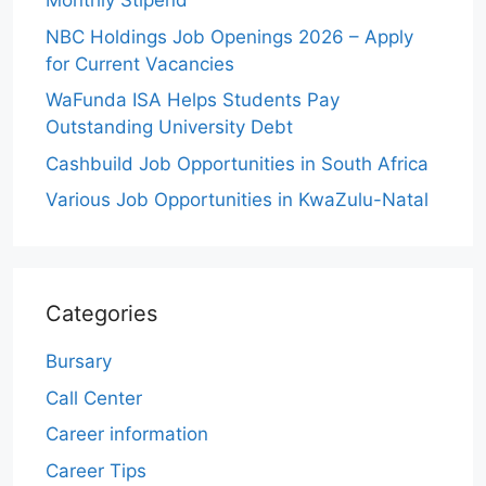
Monthly Stipend
NBC Holdings Job Openings 2026 – Apply
for Current Vacancies
WaFunda ISA Helps Students Pay
Outstanding University Debt
Cashbuild Job Opportunities in South Africa
Various Job Opportunities in KwaZulu-Natal
Categories
Bursary
Call Center
Career information
Career Tips