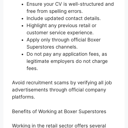
Ensure your CV is well-structured and
free from spelling errors.
Include updated contact details.
Highlight any previous retail or
customer service experience.
Apply only through official Boxer
Superstores channels.
Do not pay any application fees, as
legitimate employers do not charge
fees.
Avoid recruitment scams by verifying all job
advertisements through official company
platforms.
Benefits of Working at Boxer Superstores
Working in the retail sector offers several