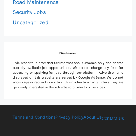
Road Maintenance
Security Jobs
Uncategorized
Disclaimer
This website is provided for informational purposes only and shares
publicly available job opportunities. We do not charge any fees for
accessing or applying for jobs through our platform. Advertisements
displayed on this website are served by Google AdSense. We do not
encourage or request users to click on advertisements unless they are
genuinely interested in the advertised products or services.
Terms and Conditions
Privacy Policy
About Us
Contact Us