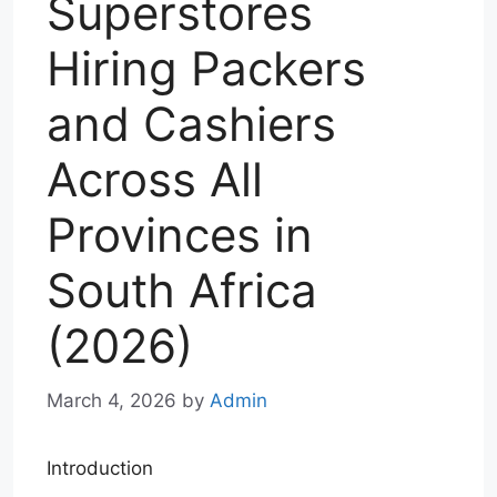
Superstores
Hiring Packers
and Cashiers
Across All
Provinces in
South Africa
(2026)
March 4, 2026
by
Admin
Introduction