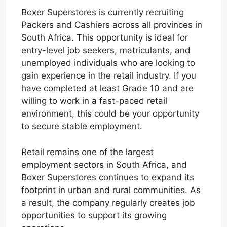
Boxer Superstores is currently recruiting
Packers and Cashiers across all provinces in
South Africa. This opportunity is ideal for
entry-level job seekers, matriculants, and
unemployed individuals who are looking to
gain experience in the retail industry. If you
have completed at least Grade 10 and are
willing to work in a fast-paced retail
environment, this could be your opportunity
to secure stable employment.
Retail remains one of the largest
employment sectors in South Africa, and
Boxer Superstores continues to expand its
footprint in urban and rural communities. As
a result, the company regularly creates job
opportunities to support its growing