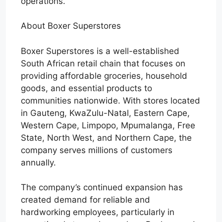
operations.
About Boxer Superstores
Boxer Superstores is a well-established
South African retail chain that focuses on
providing affordable groceries, household
goods, and essential products to
communities nationwide. With stores located
in Gauteng, KwaZulu-Natal, Eastern Cape,
Western Cape, Limpopo, Mpumalanga, Free
State, North West, and Northern Cape, the
company serves millions of customers
annually.
The company’s continued expansion has
created demand for reliable and
hardworking employees, particularly in