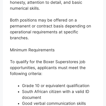
honesty, attention to detail, and basic
numerical skills.
Both positions may be offered on a
permanent or contract basis depending on
operational requirements at specific
branches.
Minimum Requirements
To qualify for the Boxer Superstores job
opportunities, applicants must meet the
following criteria:
Grade 10 or equivalent qualification
South African citizen with a valid ID
document
Good verbal communication skills