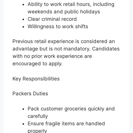
Ability to work retail hours, including
weekends and public holidays
Clear criminal record
Willingness to work shifts
Previous retail experience is considered an
advantage but is not mandatory. Candidates
with no prior work experience are
encouraged to apply.
Key Responsibilities
Packers Duties
Pack customer groceries quickly and
carefully
Ensure fragile items are handled
properly