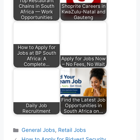
Top Restaurant
Chains in South
Shoprite Careers in
Africa — Work
KwaZulu-Natal and
Opportunities
Gauteng
How to Apply for
Jobs at BP South
Africa: A
Apply for Jobs Now
Complete…
– No Fees, No Wait
Find the Latest Job
Daily Job
Opportunities in
Recruitment
South Africa on…
Categories
General Jobs
,
Retail Jobs
How to Apply for Bidvest Security