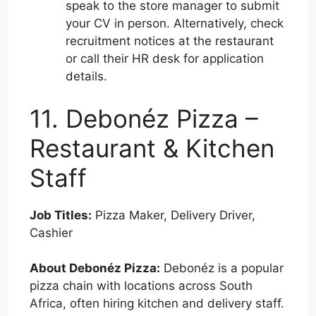
speak to the store manager to submit
your CV in person. Alternatively, check
recruitment notices at the restaurant
or call their HR desk for application
details.
11. Debonéz Pizza –
Restaurant & Kitchen
Staff
Job Titles:
Pizza Maker, Delivery Driver,
Cashier
About Debonéz Pizza:
Debonéz is a popular
pizza chain with locations across South
Africa, often hiring kitchen and delivery staff.