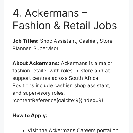
4. Ackermans –
Fashion & Retail Jobs
Job Titles:
Shop Assistant, Cashier, Store
Planner, Supervisor
About Ackermans:
Ackermans is a major
fashion retailer with roles in-store and at
support centres across South Africa.
Positions include cashier, shop assistant,
and supervisory roles.
:contentReference[oaicite:9]{index=9}
How to Apply:
Visit the Ackermans Careers portal on