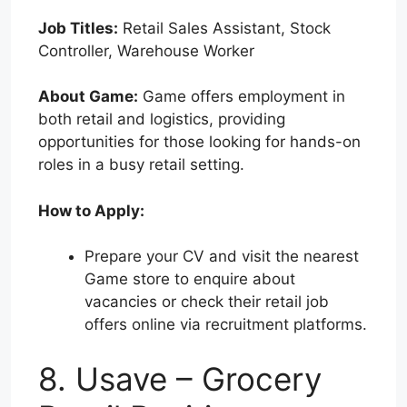
Job Titles:
Retail Sales Assistant, Stock
Controller, Warehouse Worker
About Game:
Game offers employment in
both retail and logistics, providing
opportunities for those looking for hands-on
roles in a busy retail setting.
How to Apply:
Prepare your CV and visit the nearest
Game store to enquire about
vacancies or check their retail job
offers online via recruitment platforms.
8. Usave – Grocery