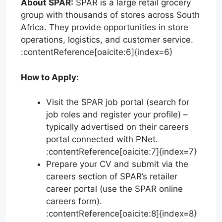
About SPAR:
SPAR is a large retail grocery
group with thousands of stores across South
Africa. They provide opportunities in store
operations, logistics, and customer service.
:contentReference[oaicite:6]{index=6}
How to Apply:
Visit the SPAR job portal (search for
job roles and register your profile) –
typically advertised on their careers
portal connected with PNet.
:contentReference[oaicite:7]{index=7}
Prepare your CV and submit via the
careers section of SPAR’s retailer
career portal (use the SPAR online
careers form).
:contentReference[oaicite:8]{index=8}