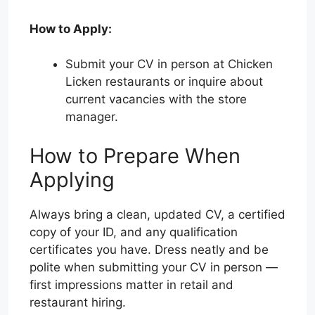
How to Apply:
Submit your CV in person at Chicken
Licken restaurants or inquire about
current vacancies with the store
manager.
How to Prepare When
Applying
Always bring a clean, updated CV, a certified
copy of your ID, and any qualification
certificates you have. Dress neatly and be
polite when submitting your CV in person —
first impressions matter in retail and
restaurant hiring.