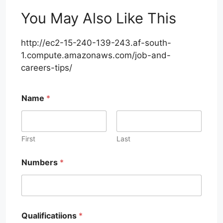
You May Also Like This
http://ec2-15-240-139-243.af-south-
1.compute.amazonaws.com/job-and-
careers-tips/
N
Name
*
a
m
e
*
Q
First
Last
u
a
Numbers
*
l
i
f
i
c
a
Qualificatiions
*