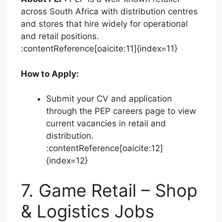
across South Africa with distribution centres
and stores that hire widely for operational
and retail positions.
:contentReference[oaicite:11]{index=11}
How to Apply:
Submit your CV and application
through the PEP careers page to view
current vacancies in retail and
distribution.
:contentReference[oaicite:12]
{index=12}
7. Game Retail – Shop
& Logistics Jobs