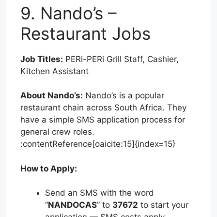
9. Nando’s –
Restaurant Jobs
Job Titles:
PERi-PERi Grill Staff, Cashier,
Kitchen Assistant
About Nando’s:
Nando’s is a popular
restaurant chain across South Africa. They
have a simple SMS application process for
general crew roles.
:contentReference[oaicite:15]{index=15}
How to Apply:
Send an SMS with the word
“
NANDOCAS
” to
37672
to start your