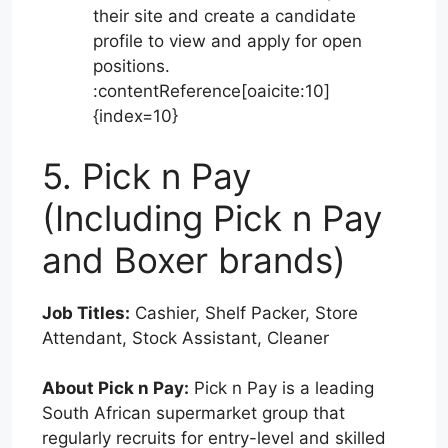
their site and create a candidate
profile to view and apply for open
positions.
:contentReference[oaicite:10]
{index=10}
5. Pick n Pay
(Including Pick n Pay
and Boxer brands)
Job Titles:
Cashier, Shelf Packer, Store
Attendant, Stock Assistant, Cleaner
About Pick n Pay:
Pick n Pay is a leading
South African supermarket group that
regularly recruits for entry-level and skilled