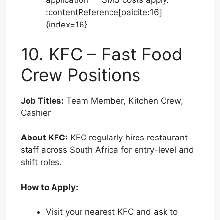
application — SMS costs apply.
:contentReference[oaicite:16]
{index=16}
10. KFC – Fast Food
Crew Positions
Job Titles:
Team Member, Kitchen Crew,
Cashier
About KFC:
KFC regularly hires restaurant
staff across South Africa for entry-level and
shift roles.
How to Apply:
Visit your nearest KFC and ask to