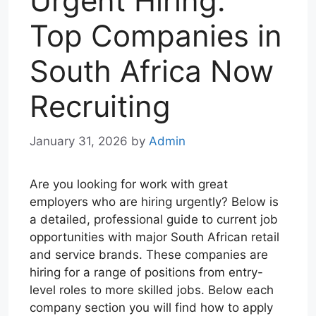
Urgent Hiring:
Top Companies in
South Africa Now
Recruiting
January 31, 2026
by
Admin
Are you looking for work with great
employers who are hiring urgently? Below is
a detailed, professional guide to current job
opportunities with major South African retail
and service brands. These companies are
hiring for a range of positions from entry-
level roles to more skilled jobs. Below each
company section you will find how to apply