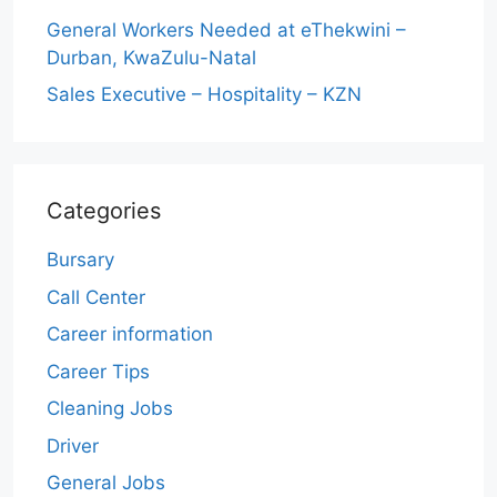
General Workers Needed at eThekwini –
Durban, KwaZulu-Natal
Sales Executive – Hospitality – KZN
Categories
Bursary
Call Center
Career information
Career Tips
Cleaning Jobs
Driver
General Jobs