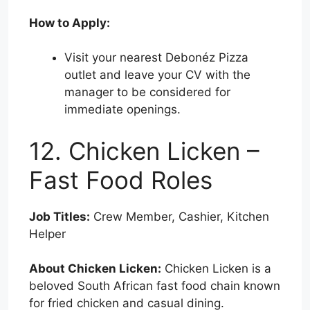
How to Apply:
Visit your nearest Debonéz Pizza
outlet and leave your CV with the
manager to be considered for
immediate openings.
12. Chicken Licken –
Fast Food Roles
Job Titles:
Crew Member, Cashier, Kitchen
Helper
About Chicken Licken:
Chicken Licken is a
beloved South African fast food chain known
for fried chicken and casual dining.