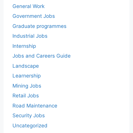
General Work
Government Jobs
Graduate programmes
Industrial Jobs
Internship
Jobs and Careers Guide
Landscape
Learnership
Mining Jobs
Retail Jobs
Road Maintenance
Security Jobs
Uncategorized