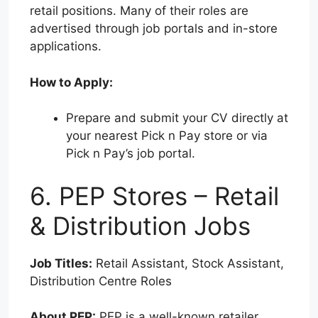
retail positions. Many of their roles are
advertised through job portals and in-store
applications.
How to Apply:
Prepare and submit your CV directly at
your nearest Pick n Pay store or via
Pick n Pay’s job portal.
6. PEP Stores – Retail
& Distribution Jobs
Job Titles:
Retail Assistant, Stock Assistant,
Distribution Centre Roles
About PEP:
PEP is a well-known retailer