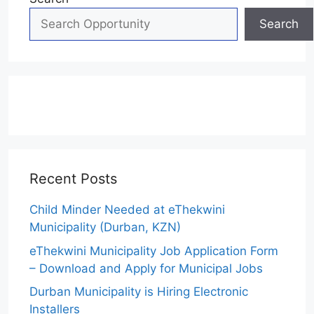
Search
Recent Posts
Child Minder Needed at eThekwini
Municipality (Durban, KZN)
eThekwini Municipality Job Application Form
– Download and Apply for Municipal Jobs
Durban Municipality is Hiring Electronic
Installers