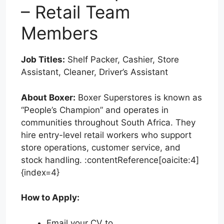
– Retail Team
Members
Job Titles:
Shelf Packer, Cashier, Store
Assistant, Cleaner, Driver’s Assistant
About Boxer:
Boxer Superstores is known as
“People’s Champion” and operates in
communities throughout South Africa. They
hire entry-level retail workers who support
store operations, customer service, and
stock handling. :contentReference[oaicite:4]
{index=4}
How to Apply:
Email your CV to