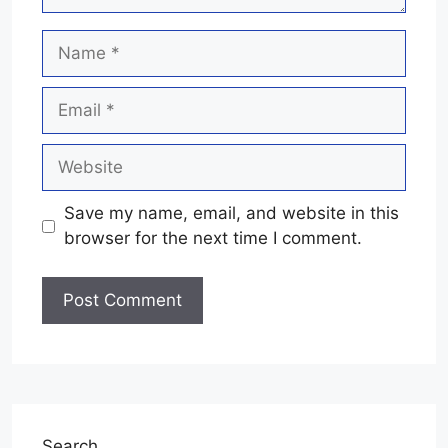
Name
Email
Website
Save my name, email, and website in this
browser for the next time I comment.
Search