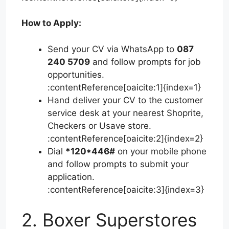
How to Apply:
Send your CV via WhatsApp to
087
240 5709
and follow prompts for job
opportunities.
:contentReference[oaicite:1]{index=1}
Hand deliver your CV to the customer
service desk at your nearest Shoprite,
Checkers or Usave store.
:contentReference[oaicite:2]{index=2}
Dial
*120*446#
on your mobile phone
and follow prompts to submit your
application.
:contentReference[oaicite:3]{index=3}
2. Boxer Superstores