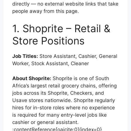
directly — no external website links that take
people away from this page.
1. Shoprite – Retail &
Store Positions
Job Titles:
Store Assistant, Cashier, General
Worker, Stock Assistant, Cleaner
About Shoprite:
Shoprite is one of South
Africa’s largest retail grocery chains, offering
jobs across its Shoprite, Checkers, and
Usave stores nationwide. Shoprite regularly
hires for in-store roles where no experience
is required for many entry-level jobs like
cashier or general assistant.
:contentReference[oaicite:0]{index=0}