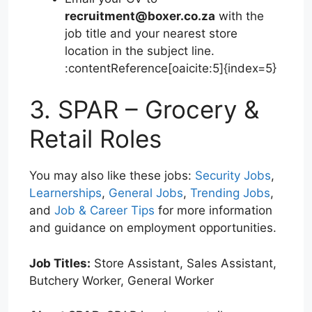
recruitment@boxer.co.za
with the
job title and your nearest store
location in the subject line.
:contentReference[oaicite:5]{index=5}
3. SPAR – Grocery &
Retail Roles
You may also like these jobs:
Security Jobs
,
Learnerships
,
General Jobs
,
Trending Jobs
,
and
Job & Career Tips
for more information
and guidance on employment opportunities.
Job Titles:
Store Assistant, Sales Assistant,
Butchery Worker, General Worker