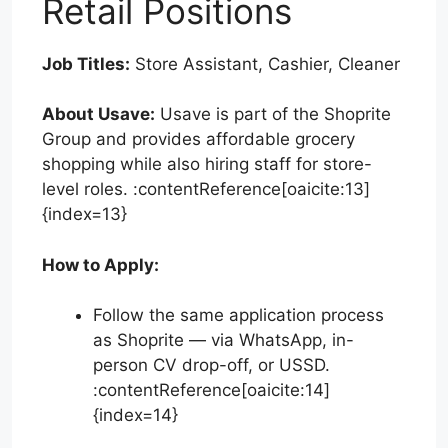
Retail Positions
Job Titles:
Store Assistant, Cashier, Cleaner
About Usave:
Usave is part of the Shoprite
Group and provides affordable grocery
shopping while also hiring staff for store-
level roles. :contentReference[oaicite:13]
{index=13}
How to Apply:
Follow the same application process
as Shoprite — via WhatsApp, in-
person CV drop-off, or USSD.
:contentReference[oaicite:14]
{index=14}