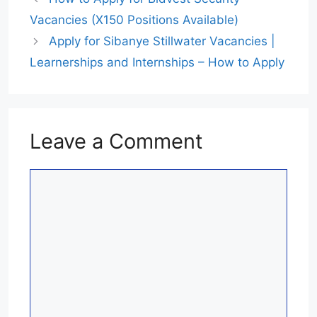
Vacancies (X150 Positions Available)
Apply for Sibanye Stillwater Vacancies |
Learnerships and Internships – How to Apply
Leave a Comment
Comment