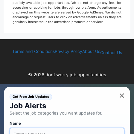
publicly available job opportunities. We do not charge any fees for
accessing or applying for jobs through our platform. Advertisements
displayed on this website are served by Google AdSense. We do not
encourage or request users to click on advertisements unless they are
genuinely interested in the advertised products or services.
Terms and Conditions
Privacy Policy
About Us
Contact Us
© 2026 dont worry job opportunities
Get Free Job Updates
Job Alerts
Select the job categories you want updates for.
Name