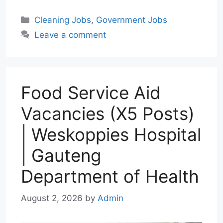
a
l
a
c
n
Categories
Cleaning Jobs
,
Government Jobs
t
e
i
e
k
Leave a comment
s
g
l
b
e
A
r
o
d
p
a
o
I
p
m
k
n
Food Service Aid
Vacancies (X5 Posts)
| Weskoppies Hospital
| Gauteng
Department of Health
August 2, 2026
by
Admin