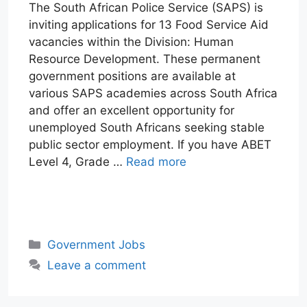
The South African Police Service (SAPS) is
inviting applications for 13 Food Service Aid
vacancies within the Division: Human
Resource Development. These permanent
government positions are available at
various SAPS academies across South Africa
and offer an excellent opportunity for
unemployed South Africans seeking stable
public sector employment. If you have ABET
Level 4, Grade …
Read more
W
T
E
F
X
L
h
e
m
a
i
a
l
a
c
n
Categories
Government Jobs
t
e
i
e
k
Leave a comment
s
g
l
b
e
A
r
o
d
p
a
o
I