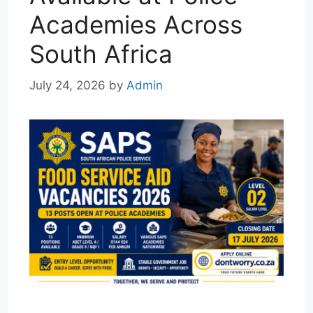
Academies Across
South Africa
July 24, 2026
by
Admin