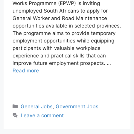
Works Programme (EPWP) is inviting
unemployed South Africans to apply for
General Worker and Road Maintenance
opportunities available in selected provinces.
The programme aims to provide temporary
employment opportunities while equipping
participants with valuable workplace
experience and practical skills that can
improve future employment prospects. …
Read more
W
T
E
F
X
L
h
e
m
a
i
a
l
a
c
n
Categories
General Jobs
,
Government Jobs
t
e
i
e
k
Leave a comment
s
g
l
b
e
A
r
o
d
p
a
o
I