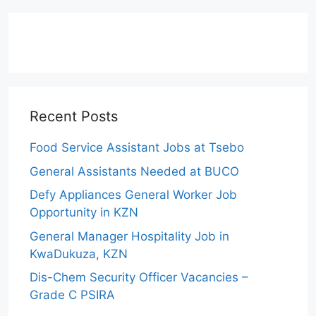
Recent Posts
Food Service Assistant Jobs at Tsebo
General Assistants Needed at BUCO
Defy Appliances General Worker Job
Opportunity in KZN
General Manager Hospitality Job in
KwaDukuza, KZN
Dis-Chem Security Officer Vacancies –
Grade C PSIRA