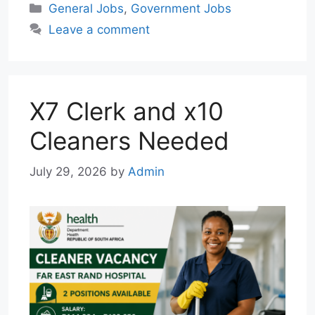
Categories
General Jobs
,
Government Jobs
t
e
i
e
k
Leave a comment
s
g
l
b
e
A
r
o
d
p
a
o
I
p
m
k
n
X7 Clerk and x10
Cleaners Needed
July 29, 2026
by
Admin