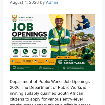
August 4, 2026
by
Admin
Department of Public Works Job Openings
2026 The Department of Public Works is
inviting suitably qualified South African
citizens to apply for various entry-level
employment opportunities available across