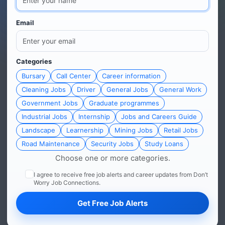
Email
Categories
Bursary
Call Center
Career information
Cleaning Jobs
Driver
General Jobs
General Work
Government Jobs
Graduate programmes
Industrial Jobs
Internship
Jobs and Careers Guide
Landscape
Learnership
Mining Jobs
Retail Jobs
Road Maintenance
Security Jobs
Study Loans
Choose one or more categories.
I agree to receive free job alerts and career updates from Don’t
Worry Job Connections.
Get Free Job Alerts