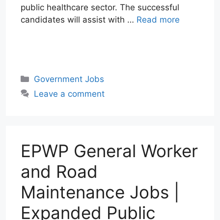
public healthcare sector. The successful
candidates will assist with …
Read more
W
T
E
F
X
L
h
e
m
a
i
a
l
a
c
n
Categories
Government Jobs
t
e
i
e
k
Leave a comment
s
g
l
b
e
A
r
o
d
p
a
o
I
p
m
k
n
EPWP General Worker
and Road
Maintenance Jobs |
Expanded Public