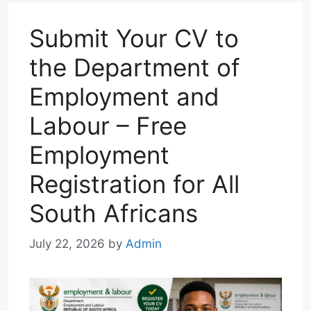
p
m
k
n
Submit Your CV to
the Department of
Employment and
Labour – Free
Employment
Registration for All
South Africans
July 22, 2026
by
Admin