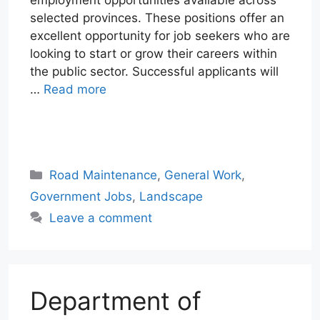
selected provinces. These positions offer an
excellent opportunity for job seekers who are
looking to start or grow their careers within
the public sector. Successful applicants will
…
Read more
W
T
E
F
X
L
h
e
m
a
i
a
l
a
c
n
Categories
Road Maintenance
,
General Work
,
t
e
i
e
k
Government Jobs
,
Landscape
s
g
l
b
e
Leave a comment
A
r
o
d
p
a
o
I
p
m
k
n
Department of