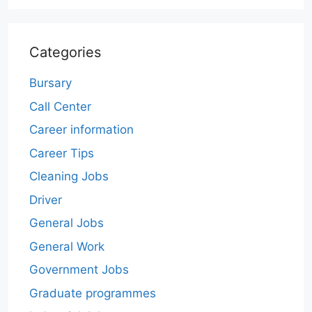
Categories
Bursary
Call Center
Career information
Career Tips
Cleaning Jobs
Driver
General Jobs
General Work
Government Jobs
Graduate programmes