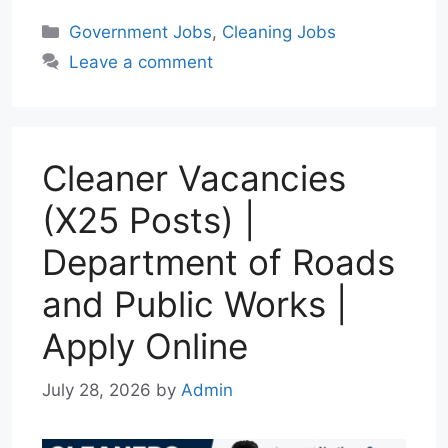
a
l
a
c
n
Categories
Government Jobs
,
Cleaning Jobs
t
e
i
e
k
Leave a comment
s
g
l
b
e
A
r
o
d
p
a
o
I
p
m
k
n
Cleaner Vacancies
(X25 Posts) |
Department of Roads
and Public Works |
Apply Online
July 28, 2026
by
Admin