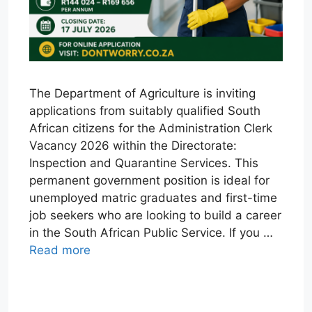
The Department of Agriculture is inviting
applications from suitably qualified South
African citizens for the Administration Clerk
Vacancy 2026 within the Directorate:
Inspection and Quarantine Services. This
permanent government position is ideal for
unemployed matric graduates and first-time
job seekers who are looking to build a career
in the South African Public Service. If you …
Read more
W
T
E
F
X
L
h
e
m
a
i