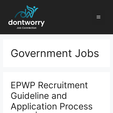
Skip
to
content
Menu
Government Jobs
EPWP Recruitment
Guideline and
Application Process