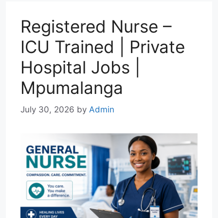
p
m
k
n
Registered Nurse –
ICU Trained | Private
Hospital Jobs |
Mpumalanga
July 30, 2026
by
Admin