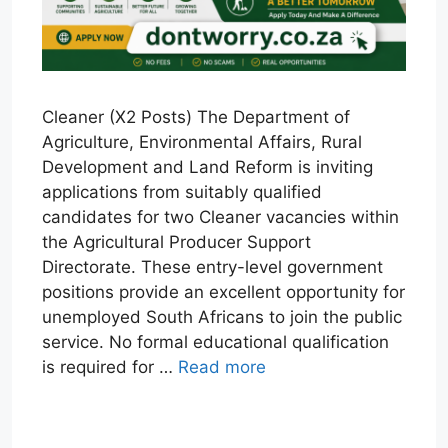
Cleaner (X2 Posts) The Department of
Agriculture, Environmental Affairs, Rural
Development and Land Reform is inviting
applications from suitably qualified
candidates for two Cleaner vacancies within
the Agricultural Producer Support
Directorate. These entry-level government
positions provide an excellent opportunity for
unemployed South Africans to join the public
service. No formal educational qualification
is required for …
Read more
W
T
E
F
X
L
h
e
m
a
i