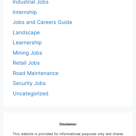
Industrial Jobs
Internship
Jobs and Careers Guide
Landscape
Learnership
Mining Jobs
Retail Jobs
Road Maintenance
Security Jobs
Uncategorized
Disclaimer
This website is provided for informational purposes only and shares