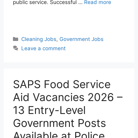
public service. Successful …
Read more
W
T
E
F
X
L
h
e
m
a
i
a
l
a
c
n
Categories
Cleaning Jobs
,
Government Jobs
t
e
i
e
k
Leave a comment
s
g
l
b
e
A
r
o
d
p
a
o
I
p
m
k
n
SAPS Food Service
Aid Vacancies 2026 –
13 Entry-Level
Government Posts
Available at Police