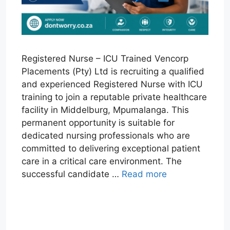
Registered Nurse – ICU Trained Vencorp
Placements (Pty) Ltd is recruiting a qualified
and experienced Registered Nurse with ICU
training to join a reputable private healthcare
facility in Middelburg, Mpumalanga. This
permanent opportunity is suitable for
dedicated nursing professionals who are
committed to delivering exceptional patient
care in a critical care environment. The
successful candidate …
Read more
W
T
E
F
X
L
h
e
m
a
i
a
l
a
c
n