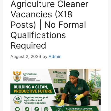
Agriculture Cleaner
Vacancies (X18
Posts) | No Formal
Qualifications
Required
August 2, 2026
by
Admin