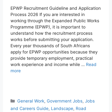
EPWP Recruitment Guideline and Application
Process 2026 If you are interested in
working through the Expanded Public Works
Programme (EPWP), it is important to
understand how the recruitment process
works before submitting your application.
Every year thousands of South Africans
apply for EPWP opportunities because they
provide temporary employment, practical
work experience and income while …
Read
more
W
T
E
F
X
L
h
e
m
a
i
a
l
a
c
n
Categories
General Work
,
Government Jobs
,
Jobs
t
e
i
e
k
and Careers Guide
,
Landscape
,
Road
s
g
l
b
e