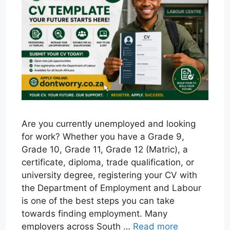
Are you currently unemployed and looking
for work? Whether you have a Grade 9,
Grade 10, Grade 11, Grade 12 (Matric), a
certificate, diploma, trade qualification, or
university degree, registering your CV with
the Department of Employment and Labour
is one of the best steps you can take
towards finding employment. Many
employers across South …
Read more