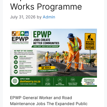
Works Programme
July 31, 2026
by
Admin
EPWP General Worker and Road
Maintenance Jobs The Expanded Public