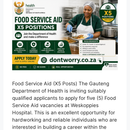
Food Service Aid (X5 Posts) The Gauteng
Department of Health is inviting suitably
qualified applicants to apply for five (5) Food
Service Aid vacancies at Weskoppies
Hospital. This is an excellent opportunity for
hardworking and reliable individuals who are
interested in building a career within the