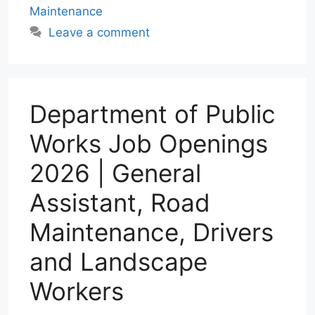
Maintenance
A
r
o
d
p
a
o
I
Leave a comment
p
m
k
n
Department of Public
Works Job Openings
2026 | General
Assistant, Road
Maintenance, Drivers
and Landscape
Workers