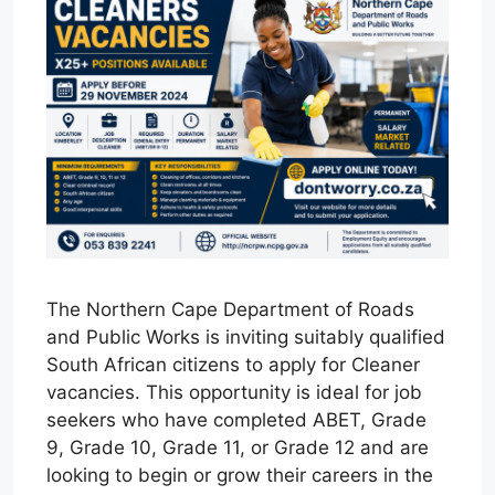
The Northern Cape Department of Roads
and Public Works is inviting suitably qualified
South African citizens to apply for Cleaner
vacancies. This opportunity is ideal for job
seekers who have completed ABET, Grade
9, Grade 10, Grade 11, or Grade 12 and are
looking to begin or grow their careers in the