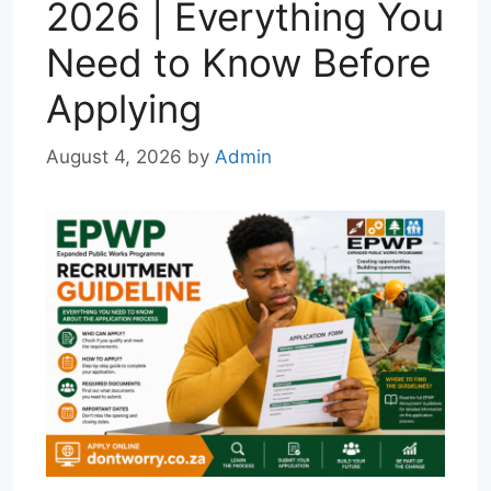
2026 | Everything You
Need to Know Before
Applying
August 4, 2026
by
Admin