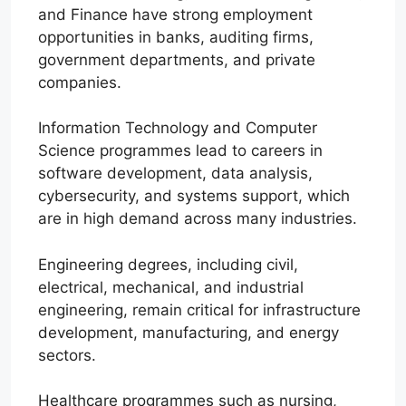
and Finance have strong employment
opportunities in banks, auditing firms,
government departments, and private
companies.
Information Technology and Computer
Science programmes lead to careers in
software development, data analysis,
cybersecurity, and systems support, which
are in high demand across many industries.
Engineering degrees, including civil,
electrical, mechanical, and industrial
engineering, remain critical for infrastructure
development, manufacturing, and energy
sectors.
Healthcare programmes such as nursing,