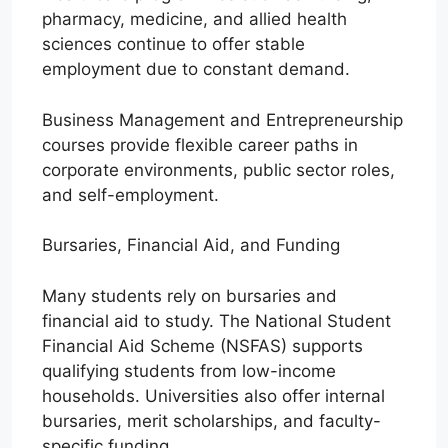
pharmacy, medicine, and allied health
sciences continue to offer stable
employment due to constant demand.
Business Management and Entrepreneurship
courses provide flexible career paths in
corporate environments, public sector roles,
and self-employment.
Bursaries, Financial Aid, and Funding
Many students rely on bursaries and
financial aid to study. The National Student
Financial Aid Scheme (NSFAS) supports
qualifying students from low-income
households. Universities also offer internal
bursaries, merit scholarships, and faculty-
specific funding.