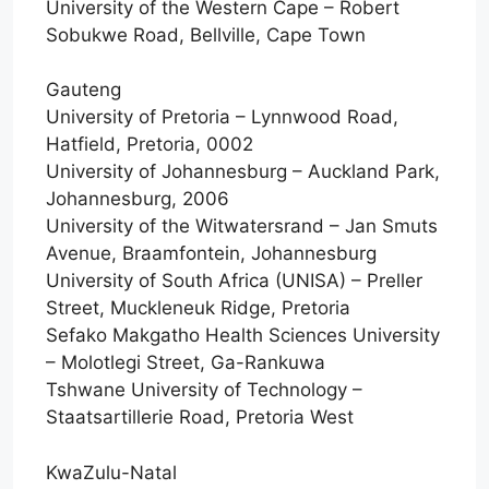
University of the Western Cape – Robert
Sobukwe Road, Bellville, Cape Town
Gauteng
University of Pretoria – Lynnwood Road,
Hatfield, Pretoria, 0002
University of Johannesburg – Auckland Park,
Johannesburg, 2006
University of the Witwatersrand – Jan Smuts
Avenue, Braamfontein, Johannesburg
University of South Africa (UNISA) – Preller
Street, Muckleneuk Ridge, Pretoria
Sefako Makgatho Health Sciences University
– Molotlegi Street, Ga-Rankuwa
Tshwane University of Technology –
Staatsartillerie Road, Pretoria West
KwaZulu-Natal