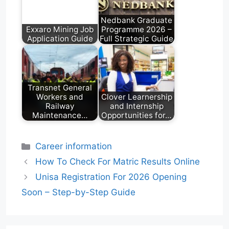
Nedbank Graduate
Exxaro Mining Job
Programme 2026 –
Application Guide
Full Strategic Guide
Transnet General
Workers and
Clover Learnership
Railway
and Internship
Maintenance…
Opportunities for…
Categories
Career information
How To Check For Matric Results Online
Unisa Registration For 2026 Opening
Soon – Step-by-Step Guide