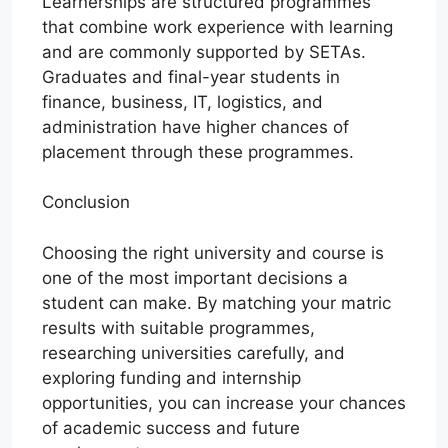
Learnerships are structured programmes
that combine work experience with learning
and are commonly supported by SETAs.
Graduates and final-year students in
finance, business, IT, logistics, and
administration have higher chances of
placement through these programmes.
Conclusion
Choosing the right university and course is
one of the most important decisions a
student can make. By matching your matric
results with suitable programmes,
researching universities carefully, and
exploring funding and internship
opportunities, you can increase your chances
of academic success and future