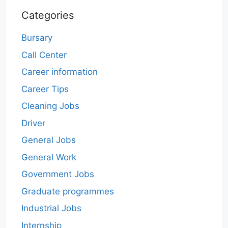
Categories
Bursary
Call Center
Career information
Career Tips
Cleaning Jobs
Driver
General Jobs
General Work
Government Jobs
Graduate programmes
Industrial Jobs
Internship