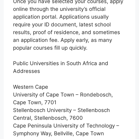
Once you have selected your courses, apply
online through the university’s official
application portal. Applications usually
require your ID document, latest school
results, proof of residence, and sometimes
an application fee. Apply early, as many
popular courses fill up quickly.
Public Universities in South Africa and
Addresses
Western Cape
University of Cape Town – Rondebosch,
Cape Town, 7701
Stellenbosch University – Stellenbosch
Central, Stellenbosch, 7600
Cape Peninsula University of Technology –
Symphony Way, Bellville, Cape Town