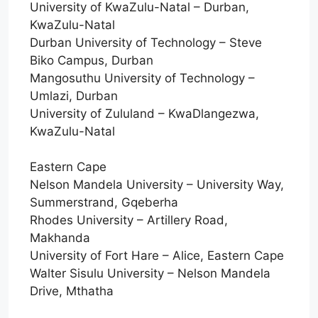
University of KwaZulu-Natal – Durban,
KwaZulu-Natal
Durban University of Technology – Steve
Biko Campus, Durban
Mangosuthu University of Technology –
Umlazi, Durban
University of Zululand – KwaDlangezwa,
KwaZulu-Natal
Eastern Cape
Nelson Mandela University – University Way,
Summerstrand, Gqeberha
Rhodes University – Artillery Road,
Makhanda
University of Fort Hare – Alice, Eastern Cape
Walter Sisulu University – Nelson Mandela
Drive, Mthatha