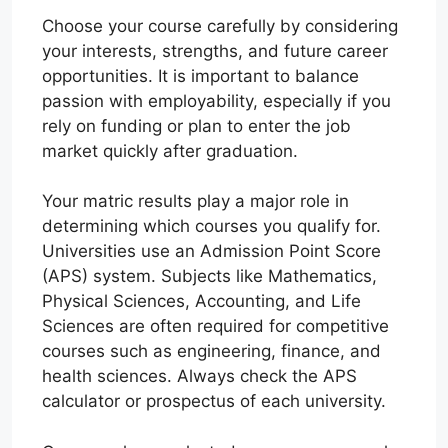
Choose your course carefully by considering
your interests, strengths, and future career
opportunities. It is important to balance
passion with employability, especially if you
rely on funding or plan to enter the job
market quickly after graduation.
Your matric results play a major role in
determining which courses you qualify for.
Universities use an Admission Point Score
(APS) system. Subjects like Mathematics,
Physical Sciences, Accounting, and Life
Sciences are often required for competitive
courses such as engineering, finance, and
health sciences. Always check the APS
calculator or prospectus of each university.