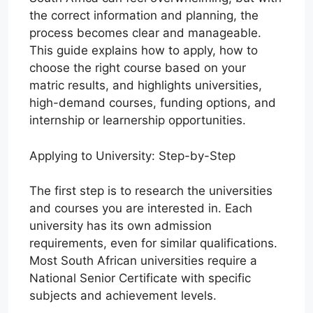
the correct information and planning, the
process becomes clear and manageable.
This guide explains how to apply, how to
choose the right course based on your
matric results, and highlights universities,
high-demand courses, funding options, and
internship or learnership opportunities.
Applying to University: Step-by-Step
The first step is to research the universities
and courses you are interested in. Each
university has its own admission
requirements, even for similar qualifications.
Most South African universities require a
National Senior Certificate with specific
subjects and achievement levels.