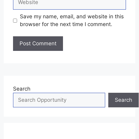
Save my name, email, and website in this
browser for the next time I comment.
Search
Search