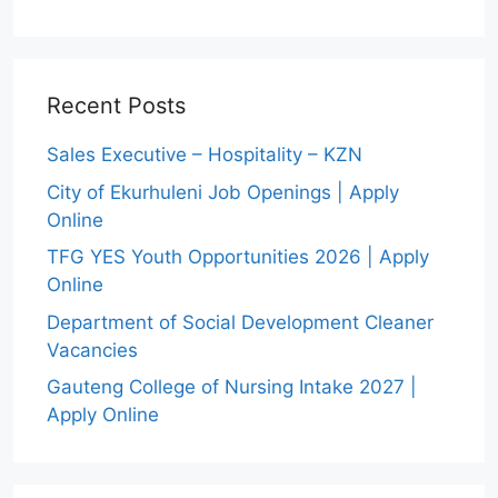
Recent Posts
Sales Executive – Hospitality – KZN
City of Ekurhuleni Job Openings | Apply
Online
TFG YES Youth Opportunities 2026 | Apply
Online
Department of Social Development Cleaner
Vacancies
Gauteng College of Nursing Intake 2027 |
Apply Online