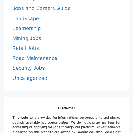
Jobs and Careers Guide
Landscape
Learnership
Mining Jobs
Retail Jobs
Road Maintenance
Security Jobs
Uncategorized
Disclaimer
This website is provided for informational purposes only and shares
publicly available job opportunities. We do not charge any fees for
accessing or applying for jobs through our platform. Advertisements
displayed on this website are served by Google AdSense. We do not