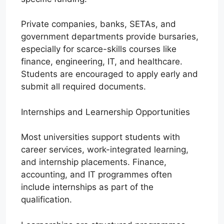
Private companies, banks, SETAs, and
government departments provide bursaries,
especially for scarce-skills courses like
finance, engineering, IT, and healthcare.
Students are encouraged to apply early and
submit all required documents.
Internships and Learnership Opportunities
Most universities support students with
career services, work-integrated learning,
and internship placements. Finance,
accounting, and IT programmes often
include internships as part of the
qualification.