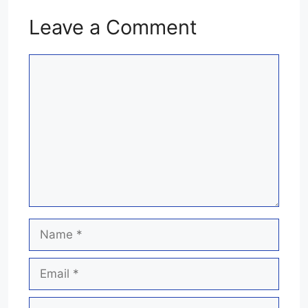
Leave a Comment
Comment
Name
Email
Website