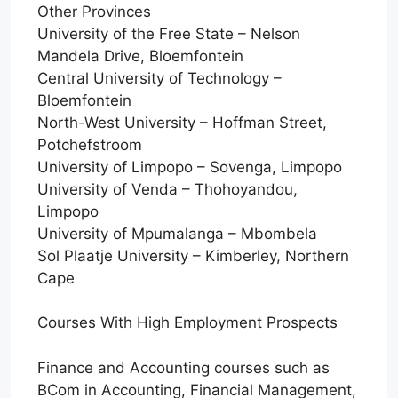
Other Provinces
University of the Free State – Nelson
Mandela Drive, Bloemfontein
Central University of Technology –
Bloemfontein
North-West University – Hoffman Street,
Potchefstroom
University of Limpopo – Sovenga, Limpopo
University of Venda – Thohoyandou,
Limpopo
University of Mpumalanga – Mbombela
Sol Plaatje University – Kimberley, Northern
Cape
Courses With High Employment Prospects
Finance and Accounting courses such as
BCom in Accounting, Financial Management,