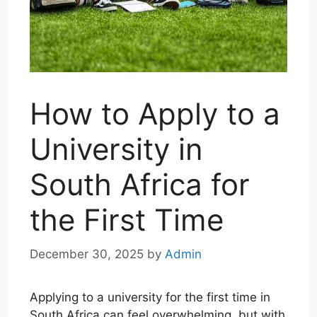
How to Apply to a
University in
South Africa for
the First Time
December 30, 2025
by
Admin
Applying to a university for the first time in
South Africa can feel overwhelming, but with