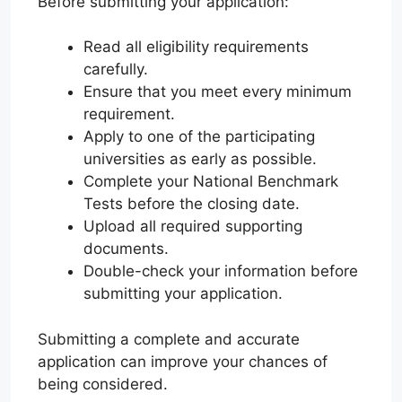
Before submitting your application:
Read all eligibility requirements
carefully.
Ensure that you meet every minimum
requirement.
Apply to one of the participating
universities as early as possible.
Complete your National Benchmark
Tests before the closing date.
Upload all required supporting
documents.
Double-check your information before
submitting your application.
Submitting a complete and accurate
application can improve your chances of
being considered.