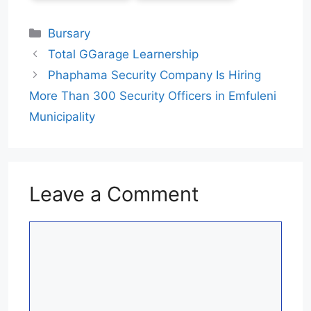
Categories
Bursary
Total GGarage Learnership
Phaphama Security Company Is Hiring
More Than 300 Security Officers in Emfuleni
Municipality
Leave a Comment
Comment