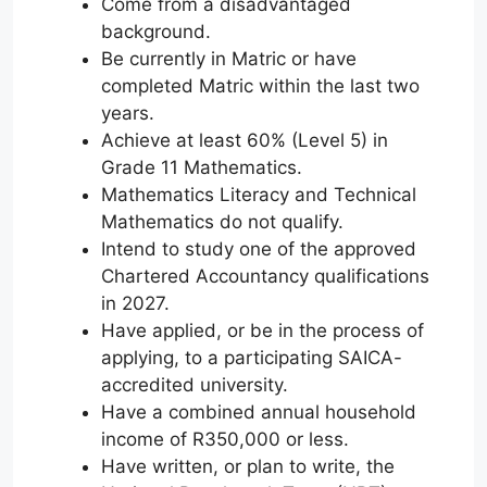
Come from a disadvantaged
background.
Be currently in Matric or have
completed Matric within the last two
years.
Achieve at least 60% (Level 5) in
Grade 11 Mathematics.
Mathematics Literacy and Technical
Mathematics do not qualify.
Intend to study one of the approved
Chartered Accountancy qualifications
in 2027.
Have applied, or be in the process of
applying, to a participating SAICA-
accredited university.
Have a combined annual household
income of R350,000 or less.
Have written, or plan to write, the