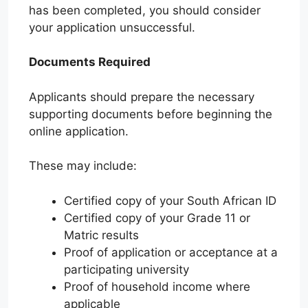
has been completed, you should consider
your application unsuccessful.
Documents Required
Applicants should prepare the necessary
supporting documents before beginning the
online application.
These may include:
Certified copy of your South African ID
Certified copy of your Grade 11 or
Matric results
Proof of application or acceptance at a
participating university
Proof of household income where
applicable