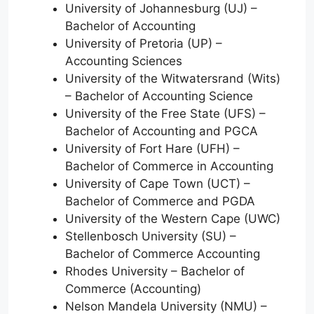
University of Johannesburg (UJ) –
Bachelor of Accounting
University of Pretoria (UP) –
Accounting Sciences
University of the Witwatersrand (Wits)
– Bachelor of Accounting Science
University of the Free State (UFS) –
Bachelor of Accounting and PGCA
University of Fort Hare (UFH) –
Bachelor of Commerce in Accounting
University of Cape Town (UCT) –
Bachelor of Commerce and PGDA
University of the Western Cape (UWC)
Stellenbosch University (SU) –
Bachelor of Commerce Accounting
Rhodes University – Bachelor of
Commerce (Accounting)
Nelson Mandela University (NMU) –