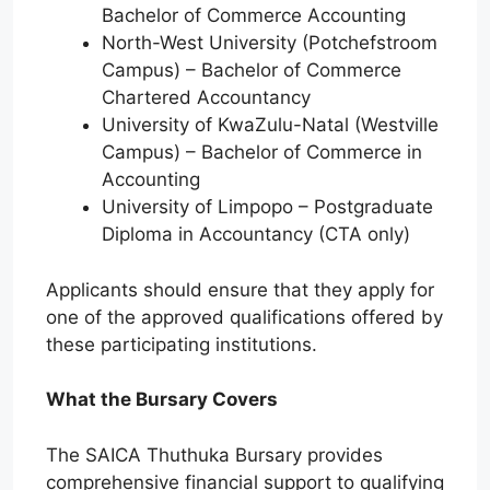
Bachelor of Commerce Accounting
North-West University (Potchefstroom
Campus) – Bachelor of Commerce
Chartered Accountancy
University of KwaZulu-Natal (Westville
Campus) – Bachelor of Commerce in
Accounting
University of Limpopo – Postgraduate
Diploma in Accountancy (CTA only)
Applicants should ensure that they apply for
one of the approved qualifications offered by
these participating institutions.
What the Bursary Covers
The SAICA Thuthuka Bursary provides
comprehensive financial support to qualifying