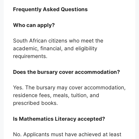
Frequently Asked Questions
Who can apply?
South African citizens who meet the
academic, financial, and eligibility
requirements.
Does the bursary cover accommodation?
Yes. The bursary may cover accommodation,
residence fees, meals, tuition, and
prescribed books.
Is Mathematics Literacy accepted?
No. Applicants must have achieved at least