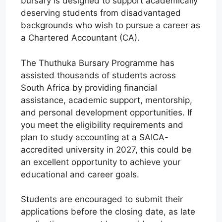
bursary is designed to support academically
deserving students from disadvantaged
backgrounds who wish to pursue a career as
a Chartered Accountant (CA).
The Thuthuka Bursary Programme has
assisted thousands of students across
South Africa by providing financial
assistance, academic support, mentorship,
and personal development opportunities. If
you meet the eligibility requirements and
plan to study accounting at a SAICA-
accredited university in 2027, this could be
an excellent opportunity to achieve your
educational and career goals.
Students are encouraged to submit their
applications before the closing date, as late