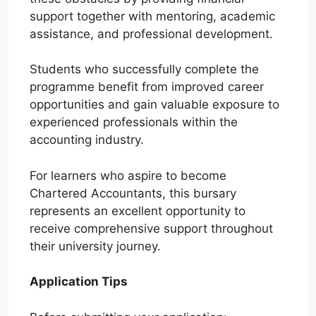
support together with mentoring, academic
assistance, and professional development.
Students who successfully complete the
programme benefit from improved career
opportunities and gain valuable exposure to
experienced professionals within the
accounting industry.
For learners who aspire to become
Chartered Accountants, this bursary
represents an excellent opportunity to
receive comprehensive support throughout
their university journey.
Application Tips