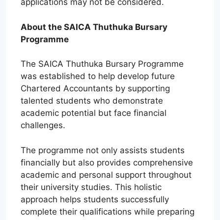
applications may not be considered.
About the SAICA Thuthuka Bursary
Programme
The SAICA Thuthuka Bursary Programme
was established to help develop future
Chartered Accountants by supporting
talented students who demonstrate
academic potential but face financial
challenges.
The programme not only assists students
financially but also provides comprehensive
academic and personal support throughout
their university studies. This holistic
approach helps students successfully
complete their qualifications while preparing