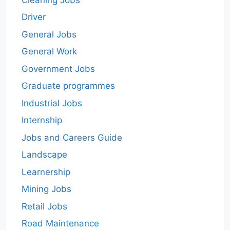
Driver
General Jobs
General Work
Government Jobs
Graduate programmes
Industrial Jobs
Internship
Jobs and Careers Guide
Landscape
Learnership
Mining Jobs
Retail Jobs
Road Maintenance