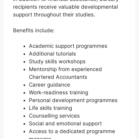
recipients receive valuable developmental
support throughout their studies.
Benefits include:
Academic support programmes
Additional tutorials
Study skills workshops
Mentorship from experienced
Chartered Accountants
Career guidance
Work-readiness training
Personal development programmes
Life skills training
Counselling services
Social and emotional support
Access to a dedicated programme