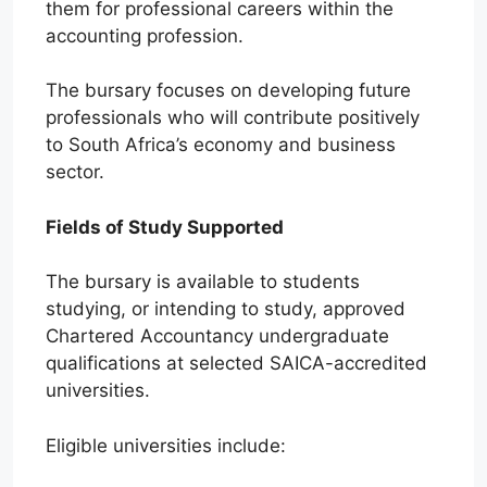
them for professional careers within the
accounting profession.
The bursary focuses on developing future
professionals who will contribute positively
to South Africa’s economy and business
sector.
Fields of Study Supported
The bursary is available to students
studying, or intending to study, approved
Chartered Accountancy undergraduate
qualifications at selected SAICA-accredited
universities.
Eligible universities include: