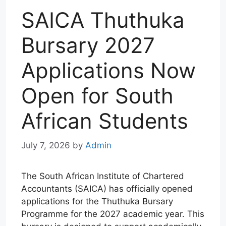
SAICA Thuthuka
Bursary 2027
Applications Now
Open for South
African Students
July 7, 2026
by
Admin
The South African Institute of Chartered
Accountants (SAICA) has officially opened
applications for the Thuthuka Bursary
Programme for the 2027 academic year. This