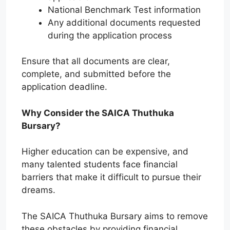
National Benchmark Test information
Any additional documents requested
during the application process
Ensure that all documents are clear,
complete, and submitted before the
application deadline.
Why Consider the SAICA Thuthuka
Bursary?
Higher education can be expensive, and
many talented students face financial
barriers that make it difficult to pursue their
dreams.
The SAICA Thuthuka Bursary aims to remove
these obstacles by providing financial