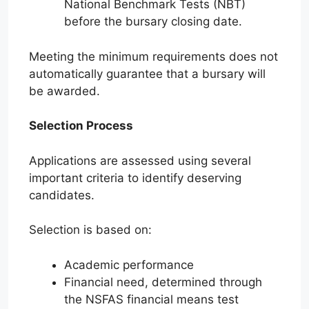
National Benchmark Tests (NBT)
before the bursary closing date.
Meeting the minimum requirements does not
automatically guarantee that a bursary will
be awarded.
Selection Process
Applications are assessed using several
important criteria to identify deserving
candidates.
Selection is based on:
Academic performance
Financial need, determined through
the NSFAS financial means test