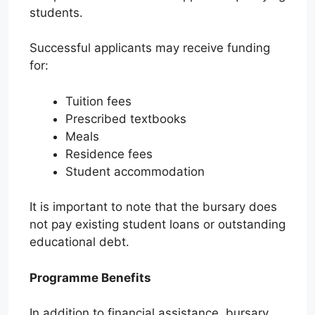
students.
Successful applicants may receive funding
for:
Tuition fees
Prescribed textbooks
Meals
Residence fees
Student accommodation
It is important to note that the bursary does
not pay existing student loans or outstanding
educational debt.
Programme Benefits
In addition to financial assistance, bursary