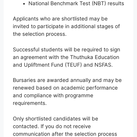
National Benchmark Test (NBT) results
Applicants who are shortlisted may be
invited to participate in additional stages of
the selection process.
Successful students will be required to sign
an agreement with the Thuthuka Education
and Upliftment Fund (TEUF) and NSFAS.
Bursaries are awarded annually and may be
renewed based on academic performance
and compliance with programme
requirements.
Only shortlisted candidates will be
contacted. If you do not receive
communication after the selection process