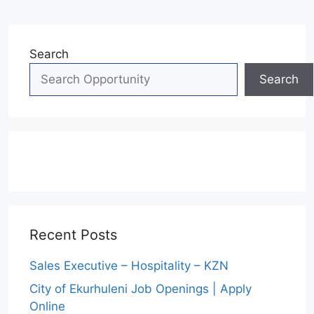
Search
Search
Recent Posts
Sales Executive – Hospitality – KZN
City of Ekurhuleni Job Openings | Apply
Online