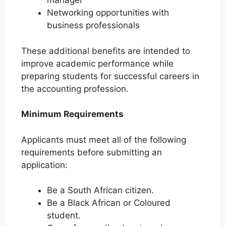
manager
Networking opportunities with
business professionals
These additional benefits are intended to
improve academic performance while
preparing students for successful careers in
the accounting profession.
Minimum Requirements
Applicants must meet all of the following
requirements before submitting an
application:
Be a South African citizen.
Be a Black African or Coloured
student.