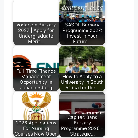
A
r
o
d
p
a
o
I
p
m
k
n
Vodacom Bursary
SASOL Bursary
2027 | Apply for
Programme 2027:
Undergraduate
Invest in Your
Merit…
Future…
Full-Time Finance
Management
How to Apply to a
Opportunity in
University in South
Johannesburg
Africa for the…
Capitec Bank
2026 Applications
Bursary
For Nursing
Programme 2026 –
Courses Now Open
Strategic…