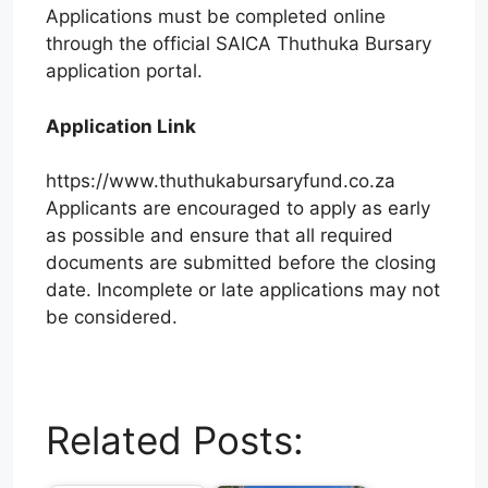
Applications must be completed online
through the official SAICA Thuthuka Bursary
application portal.
Application Link
https://www.thuthukabursaryfund.co.za
Applicants are encouraged to apply as early
as possible and ensure that all required
documents are submitted before the closing
date. Incomplete or late applications may not
be considered.
W
T
E
F
X
L
h
e
m
a
i
Related Posts:
a
l
a
c
n
t
e
i
e
k
s
g
l
b
e