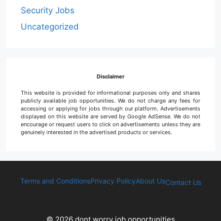
Security Jobs
Uncategorized
Disclaimer
This website is provided for informational purposes only and shares
publicly available job opportunities. We do not charge any fees for
accessing or applying for jobs through our platform. Advertisements
displayed on this website are served by Google AdSense. We do not
encourage or request users to click on advertisements unless they are
genuinely interested in the advertised products or services.
Terms and Conditions
Privacy Policy
About Us
Contact Us
© 2026 dont worry job opportunities