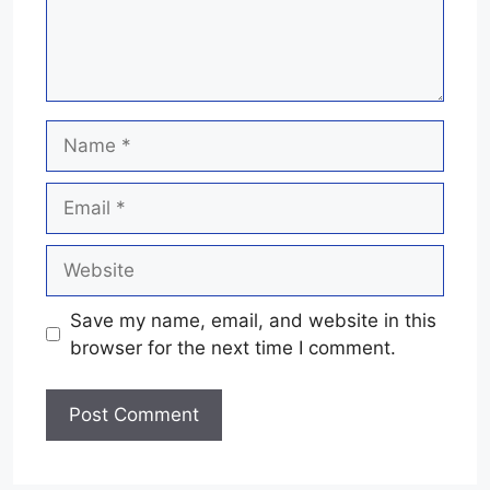
Name
Email
Website
Save my name, email, and website in this
browser for the next time I comment.