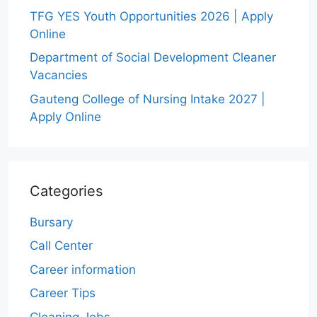
TFG YES Youth Opportunities 2026 | Apply
Online
Department of Social Development Cleaner
Vacancies
Gauteng College of Nursing Intake 2027 |
Apply Online
Categories
Bursary
Call Center
Career information
Career Tips
Cleaning Jobs