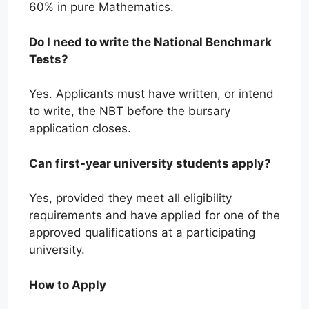
60% in pure Mathematics.
Do I need to write the National Benchmark
Tests?
Yes. Applicants must have written, or intend
to write, the NBT before the bursary
application closes.
Can first-year university students apply?
Yes, provided they meet all eligibility
requirements and have applied for one of the
approved qualifications at a participating
university.
How to Apply