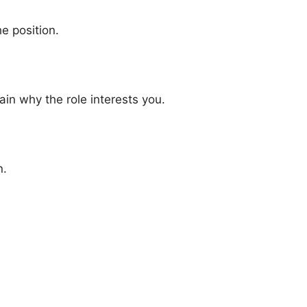
e position.
n why the role interests you.
n.