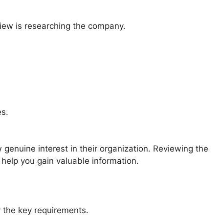
view is researching the company.
es.
enuine interest in their organization. Reviewing the
help you gain valuable information.
y the key requirements.