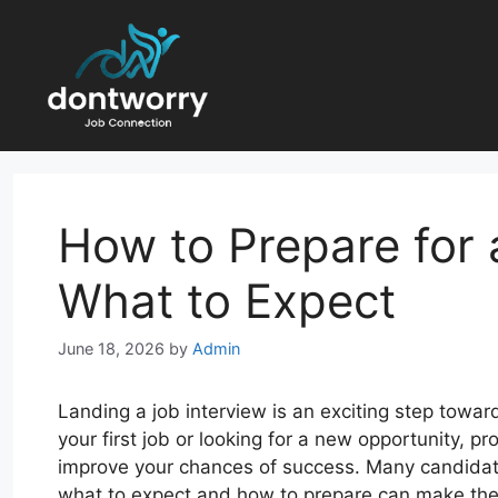
Skip
to
content
How to Prepare for 
What to Expect
June 18, 2026
by
Admin
Landing a job interview is an exciting step towar
your first job or looking for a new opportunity, 
improve your chances of success. Many candidate
what to expect and how to prepare can make the