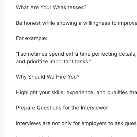
What Are Your Weaknesses?
Be honest while showing a willingness to improve
For example:
“I sometimes spend extra time perfecting details
and prioritize important tasks.”
Why Should We Hire You?
Highlight your skills, experience, and qualities t
Prepare Questions for the Interviewer
Interviews are not only for employers to ask ques