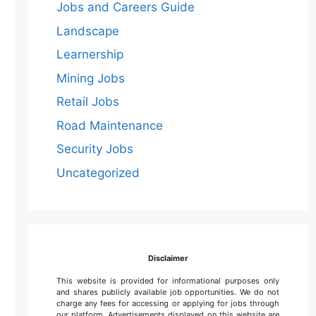
Jobs and Careers Guide
Landscape
Learnership
Mining Jobs
Retail Jobs
Road Maintenance
Security Jobs
Uncategorized
Disclaimer
This website is provided for informational purposes only
and shares publicly available job opportunities. We do not
charge any fees for accessing or applying for jobs through
our platform. Advertisements displayed on this website are