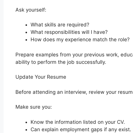
Ask yourself:
What skills are required?
What responsibilities will I have?
How does my experience match the role?
Prepare examples from your previous work, educa
ability to perform the job successfully.
Update Your Resume
Before attending an interview, review your resum
Make sure you:
Know the information listed on your CV.
Can explain employment gaps if any exist.