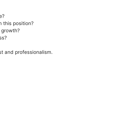
le?
 this position?
r growth?
ss?
st and professionalism.