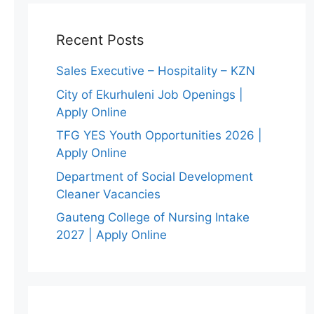
Recent Posts
Sales Executive – Hospitality – KZN
City of Ekurhuleni Job Openings |
Apply Online
TFG YES Youth Opportunities 2026 |
Apply Online
Department of Social Development
Cleaner Vacancies
Gauteng College of Nursing Intake
2027 | Apply Online