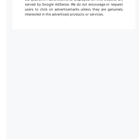
served by Google AdSense. We do not encourage or request
users to click on advertisements unless they are genuinely
interested in the advertised products or services.