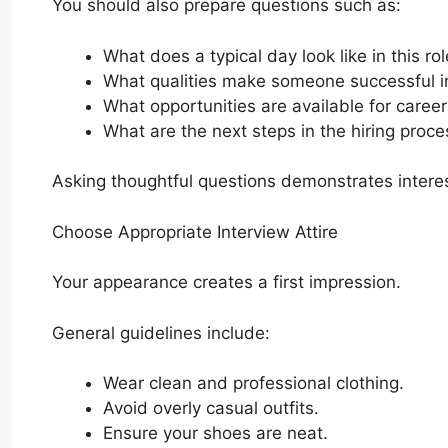
You should also prepare questions such as:
What does a typical day look like in this ro
What qualities make someone successful in
What opportunities are available for caree
What are the next steps in the hiring proce
Asking thoughtful questions demonstrates intere
Choose Appropriate Interview Attire
Your appearance creates a first impression.
General guidelines include:
Wear clean and professional clothing.
Avoid overly casual outfits.
Ensure your shoes are neat.