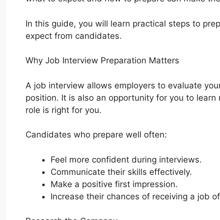
In this guide, you will learn practical steps to pr
expect from candidates.
Why Job Interview Preparation Matters
A job interview allows employers to evaluate your s
position. It is also an opportunity for you to l
role is right for you.
Candidates who prepare well often:
Feel more confident during interviews.
Communicate their skills effectively.
Make a positive first impression.
Increase their chances of receiving a job of