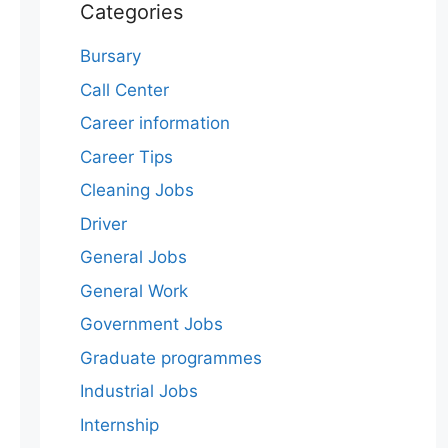
Categories
Bursary
Call Center
Career information
Career Tips
Cleaning Jobs
Driver
General Jobs
General Work
Government Jobs
Graduate programmes
Industrial Jobs
Internship