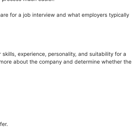
epare for a job interview and what employers typically
kills, experience, personality, and suitability for a
earn more about the company and determine whether the
fer.