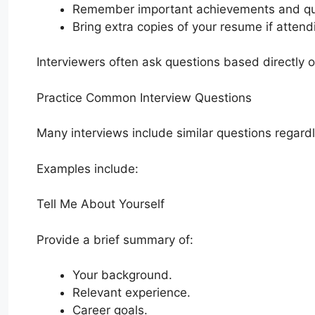
Remember important achievements and qua
Bring extra copies of your resume if attend
Interviewers often ask questions based directly 
Practice Common Interview Questions
Many interviews include similar questions regardl
Examples include:
Tell Me About Yourself
Provide a brief summary of:
Your background.
Relevant experience.
Career goals.