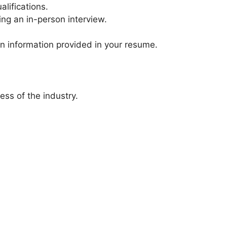
lifications.
ing an in-person interview.
on information provided in your resume.
ess of the industry.