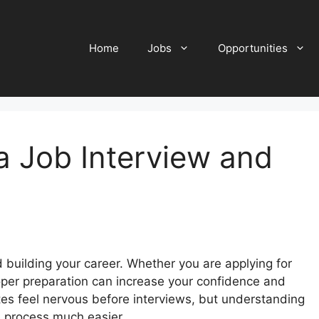
Home
Jobs
Opportunities
a Job Interview and
d building your career. Whether you are applying for
proper preparation can increase your confidence and
s feel nervous before interviews, but understanding
 process much easier.