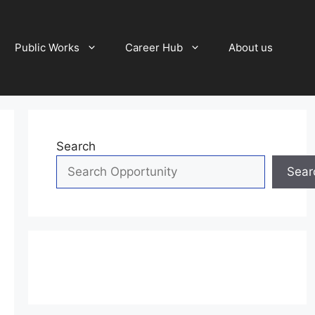
Public Works
Career Hub
About us
Search
Sear