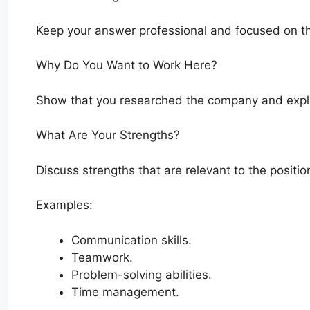
Keep your answer professional and focused on th
Why Do You Want to Work Here?
Show that you researched the company and explai
What Are Your Strengths?
Discuss strengths that are relevant to the positio
Examples:
Communication skills.
Teamwork.
Problem-solving abilities.
Time management.