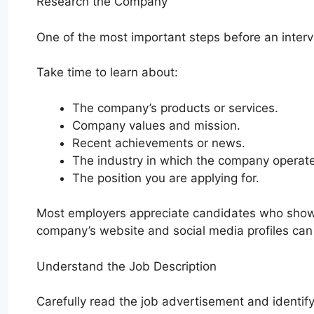
Research the Company
One of the most important steps before an inter
Take time to learn about:
The company’s products or services.
Company values and mission.
Recent achievements or news.
The industry in which the company operat
The position you are applying for.
Most employers appreciate candidates who show g
company’s website and social media profiles can 
Understand the Job Description
Carefully read the job advertisement and identif