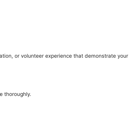
tion, or volunteer experience that demonstrate your
e thoroughly.