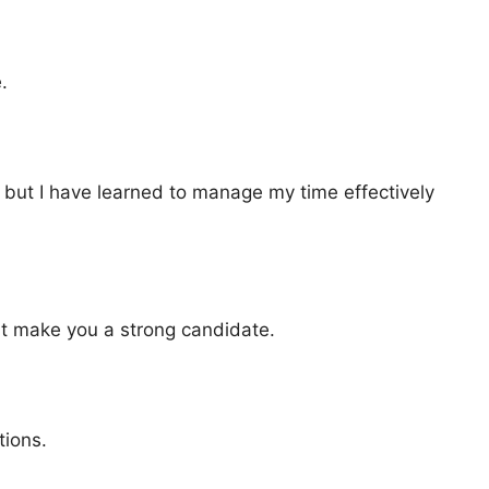
.
, but I have learned to manage my time effectively
hat make you a strong candidate.
tions.